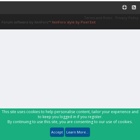
Terms and Rules
Privacy Policy
Forum software by XenForo™
XenForo style by Pixel Exit
This site uses cookies to help personalise content, tailor your experience and
to keep you logged in if you register.
By continuing to use this site, you are consenting to our use of cookies.
Accept
Learn More...