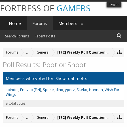
Log in
FORTRESS OF
GAMERS
Home
Forums
Members
Search Forums
Recent Posts
Forums
...
General
[TF2] Weekly Poll Question: Poot or Sh
Poll Results: Poot or Shoot
Members who voted for 'Shoot dat mofo.'
spindel
Enqvito [FIN]
Spoke
dino
yperz
Skeko
Hannah
Wish For
Wings
8 total votes.
Forums
...
General
[TF2] Weekly Poll Question: Poot or Sh