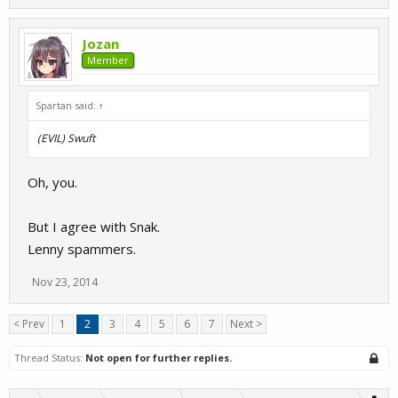
Jozan
Member
Spartan said:
↑
(EVIL) Swuft
Oh, you.
But I agree with Snak.
Lenny spammers.
Nov 23, 2014
< Prev
1
2
3
4
5
6
7
Next >
Thread Status:
Not open for further replies.