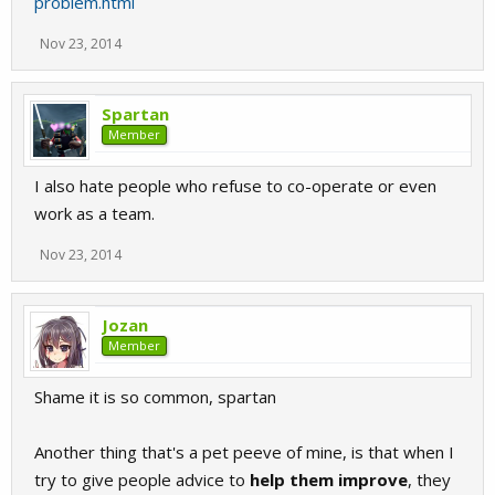
problem.html
Nov 23, 2014
Spartan
Member
I also hate people who refuse to co-operate or even
work as a team.
Nov 23, 2014
Jozan
Member
Shame it is so common, spartan
Another thing that's a pet peeve of mine, is that when I
try to give people advice to
help them improve
, they