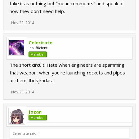
take it as nothing but "mean comments" and speak of
how they don't need help.
Nov 23, 2014
Celeritate
insufficient
Member
The short circuit. Hate when engineers are spamming
that weapon, when you're launching rockets and pipes
at them. fbdsjkndas.
Nov 23, 2014
Jozan
Member
Celeritate said:
↑