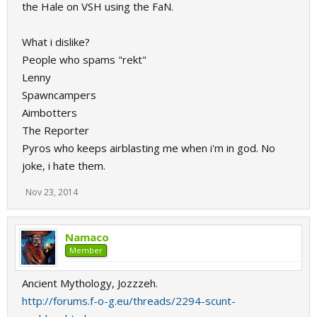
the Hale on VSH using the FaN.
What i dislike?
People who spams "rekt"
Lenny
Spawncampers
Aimbotters
The Reporter
Pyros who keeps airblasting me when i'm in god. No
joke, i hate them.
Nov 23, 2014
Namaco
Member
Ancient Mythology, Jozzzeh.
http://forums.f-o-g.eu/threads/2294-scunt-