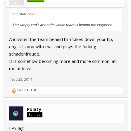
Celeritate said:
↑
You simply can't when the whole team is behind the engineer.
And when the team behind him takes down your hp,
engi kills you with that and plays the fucking
schadenfreude.
It is somehow becoming more and more common, at
me at least.
Nov 23, 2014
Like x
1
List
Pointy
Banned
FPS lag.