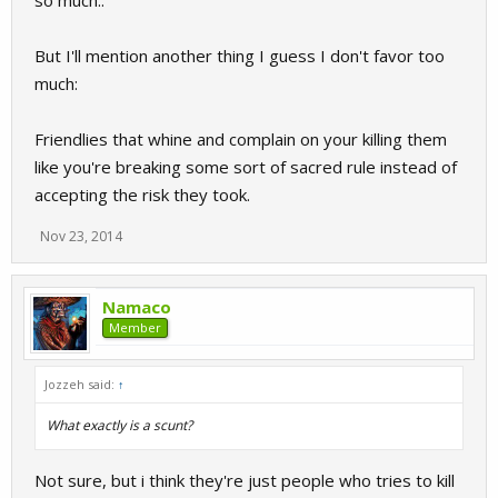
so much..
But I'll mention another thing I guess I don't favor too
much:
Friendlies that whine and complain on your killing them
like you're breaking some sort of sacred rule instead of
accepting the risk they took.
Nov 23, 2014
Namaco
Member
Jozzeh said:
↑
What exactly is a scunt?
Not sure, but i think they're just people who tries to kill