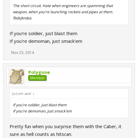
The short circuit. Hate when engineers are spamming that
weapon, when you're launching rockets and pipes at them.
fbdsjkndas.
If you're soldier, just blast them
If you're demoman, just smack'em
Nov 23, 2014
Polygone
Member
Jozzeh said:
↑
If you're soldier, just blast them
If you're demoman, just smack'em
Pretty fun when you surprise them with the Caber, it
sure as hell counts as hitscan.