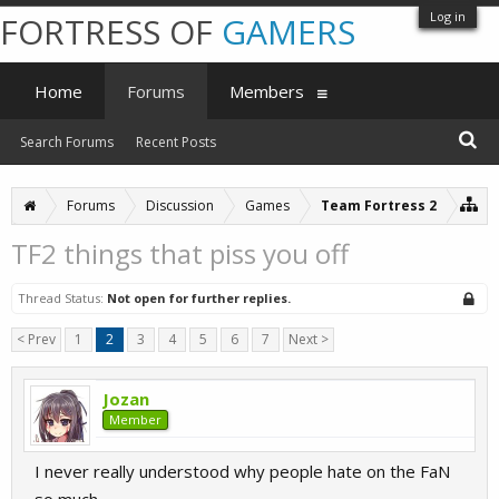
Log in
FORTRESS OF
GAMERS
Home
Forums
Members
Search Forums
Recent Posts
Forums
Discussion
Games
Team Fortress 2
TF2 things that piss you off
Thread Status:
Not open for further replies.
< Prev
1
2
3
4
5
6
7
Next >
Jozan
Member
I never really understood why people hate on the FaN