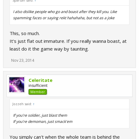
Spartan said:
↑
I also dislike people who go and boast after they kill you. Like
spamming faces or saying rekt hahahaha, but not as a joke
This, so much.
It's just flat out immature. If you really wanna boast, at
least do it the game way by taunting.
Nov 23, 2014
Celeritate
insufficient
Member
Jozzeh said:
↑
If you're soldier, just blast them
If you're demoman, just smack'em
You simply can't when the whole team is behind the