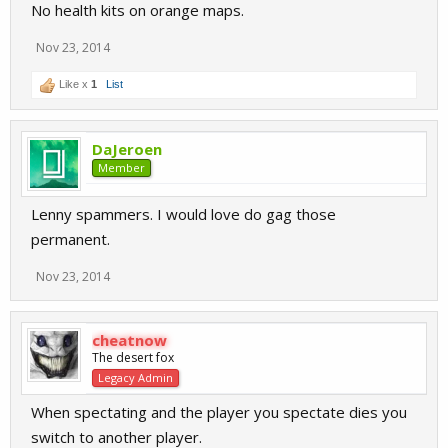
No health kits on orange maps.
Nov 23, 2014
Like x
1
List
DaJeroen
Member
Lenny spammers. I would love do gag those
permanent.
Nov 23, 2014
cheatnow
The desert fox
Legacy Admin
When spectating and the player you spectate dies you
switch to another player.