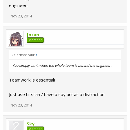
engineer.
Nov 23, 2014
Jozan
Member
Celeritate said:
↑
You simply can't when the whole team is behind the engineer.
Teamwork is essential!
Just use hitscan / have a spy act as a distraction.
Nov 23, 2014
Sky
Member