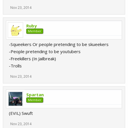
Nov 23, 2014
Ruby
Member
-Squeekers Or people pretending to be skueekers
-People pretending to be youtubers
-Freekillers (In Jailbreak)
-Trolls
Nov 23, 2014
Spartan
Member
(EVIL) Swuft
Nov 23, 2014