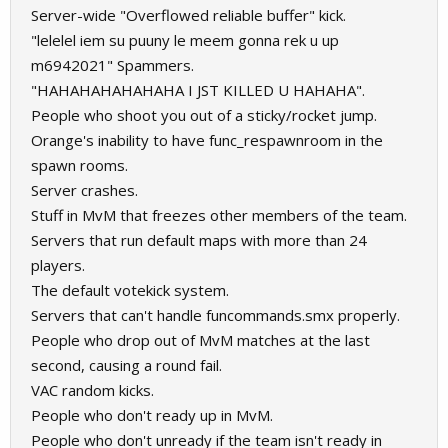
Server-wide "Overflowed reliable buffer" kick.
"lelelel iem su puuny le meem gonna rek u up
m6942021" Spammers.
"HAHAHAHAHAHAHA I JST KILLED U HAHAHA".
People who shoot you out of a sticky/rocket jump.
Orange's inability to have func_respawnroom in the
spawn rooms.
Server crashes.
Stuff in MvM that freezes other members of the team.
Servers that run default maps with more than 24
players.
The default votekick system.
Servers that can't handle funcommands.smx properly.
People who drop out of MvM matches at the last
second, causing a round fail.
VAC random kicks.
People who don't ready up in MvM.
People who don't unready if the team isn't ready in