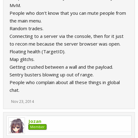
MvM.
People who don't know that you can mute people from
the main menu.
Random trades.
Connecting to a server via the console, then for it just
to recon me because the server browser was open.
Floating health (TargetID).
Map glitchs.
Getting crushed between a wall and the payload.
Sentry busters blowing up out of range.
People who complain about all these things in global
chat.
Nov 23, 2014
Jozan
Member