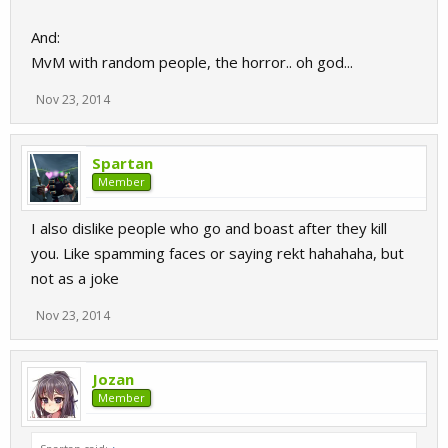
And:
MvM with random people, the horror.. oh god...
Nov 23, 2014
Spartan
Member
I also dislike people who go and boast after they kill
you. Like spamming faces or saying rekt hahahaha, but
not as a joke
Nov 23, 2014
Jozan
Member