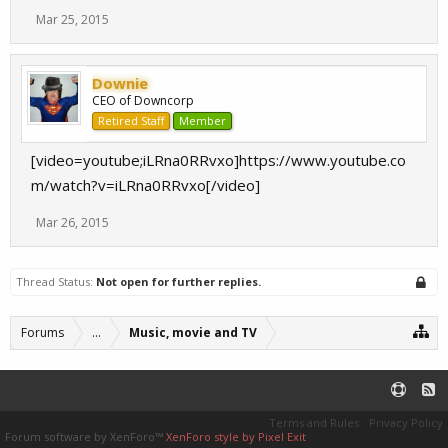
Mar 25, 2015
Downie
CEO of Downcorp
Retired Staff
Member
[video=youtube;iLRna0RRvxo]https://www.youtube.co
m/watch?v=iLRna0RRvxo[/video]
Mar 26, 2015
Thread Status:
Not open for further replies.
Forums
...
Music, movie and TV
Terms and Rules
Privacy Policy
Forum software by XenForo™
XenForo style by Pixel Exit