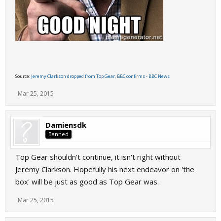
Source:
Jeremy Clarkson dropped from Top Gear, BBC confirms - BBC News
Mar 25, 2015
Damiensdk
Banned
Top Gear shouldn't continue, it isn't right without
Jeremy Clarkson. Hopefully his next endeavor on 'the
box' will be just as good as Top Gear was.
Mar 25, 2015