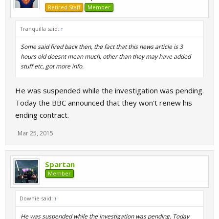
Retired Staff
Member
Tranquilla said:
↑
Some said fired back then, the fact that this news article is 3
hours old doesnt mean much, other than they may have added
stuff etc, got more info.
He was suspended while the investigation was pending.
Today the BBC announced that they won't renew his
ending contract.
Mar 25, 2015
Spartan
Member
Downie said:
↑
He was suspended while the investigation was pending. Today