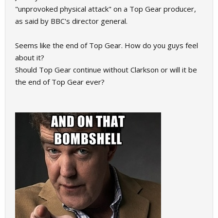
"unprovoked physical attack" on a Top Gear producer,
as said by BBC's director general.
Seems like the end of Top Gear. How do you guys feel
about it?
Should Top Gear continue without Clarkson or will it be
the end of Top Gear ever?