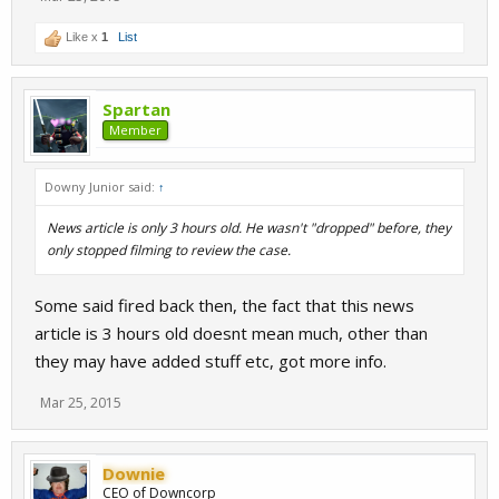
Like x
1
List
Spartan
Member
Downy Junior said:
↑
News article is only 3 hours old. He wasn't "dropped" before, they
only stopped filming to review the case.
Some said fired back then, the fact that this news
article is 3 hours old doesnt mean much, other than
they may have added stuff etc, got more info.
Mar 25, 2015
Downie
CEO of Downcorp