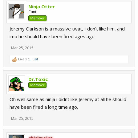
Ninja Otter
Cunt
Member
Jeremy Clarkson is a massive twat, I don't like him, and
imo he should have been fired ages ago.
Mar 25, 2015
Like x
1
List
Dr.Toxic
Member
Oh well same as ninja i didnt like Jeremy at all he should
have been fired a long time ago.
Mar 25, 2015