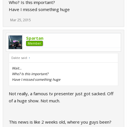
Who? Is this important?
Have I missed something huge
Mar 25, 2015
Spartan
Member
Dakte said:
↑
Wait...
Who? Is this important?
Have I missed something huge
Not really, a famous tv presenter just got sacked. Off
of a huge show. Not much.
This news is like 2 weeks old, where you guys been?