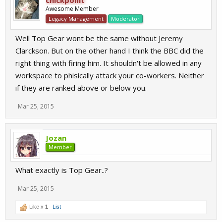
chickpoint
Awesome Member
Legacy Management
Moderator
Well Top Gear wont be the same without Jeremy
Clarckson. But on the other hand I think the BBC did the
right thing with firing him. It shouldn't be allowed in any
workspace to phisically attack your co-workers. Neither
if they are ranked above or below you.
Mar 25, 2015
Jozan
Member
What exactly is Top Gear..?
Mar 25, 2015
Like x
1
List