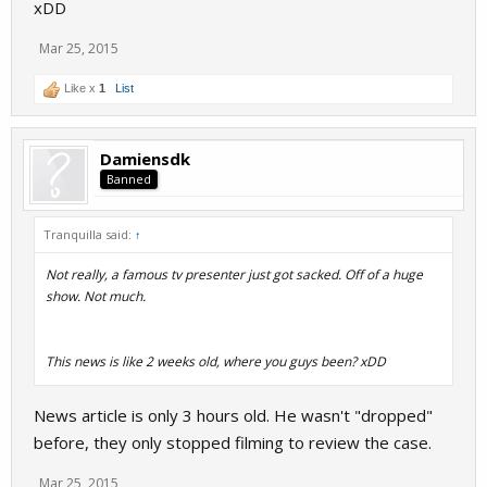
xDD
Mar 25, 2015
Like x
1
List
Damiensdk
Banned
Tranquilla said:
↑
Not really, a famous tv presenter just got sacked. Off of a huge
show. Not much.
This news is like 2 weeks old, where you guys been? xDD
News article is only 3 hours old. He wasn't "dropped"
before, they only stopped filming to review the case.
Mar 25, 2015