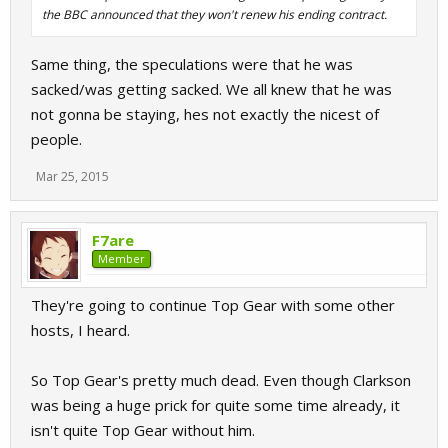
the BBC announced that they won't renew his ending contract.
Same thing, the speculations were that he was
sacked/was getting sacked. We all knew that he was
not gonna be staying, hes not exactly the nicest of
people.
Mar 25, 2015
F7are
Member
They're going to continue Top Gear with some other
hosts, I heard.
So Top Gear's pretty much dead. Even though Clarkson
was being a huge prick for quite some time already, it
isn't quite Top Gear without him.