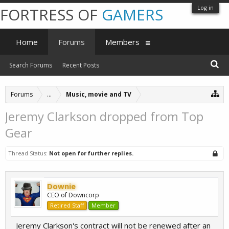
Log in
FORTRESS OF
GAMERS
Home
Forums
Members
Search Forums
Recent Posts
Forums
...
Music, movie and TV
Jeremy Clarkson dropped from Top
Gear
Thread Status:
Not open for further replies.
Downie
CEO of Downcorp
Retired Staff
Member
Jeremy Clarkson's contract will not be renewed after an