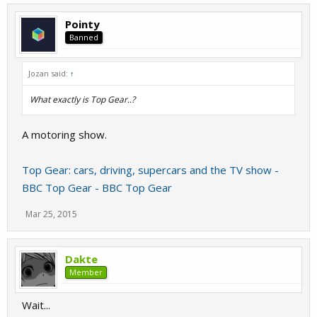
Pointy
Banned
Jozan said:
↑
What exactly is Top Gear..?
A motoring show.
Top Gear: cars, driving, supercars and the TV show -
BBC Top Gear - BBC Top Gear
Mar 25, 2015
Dakte
Member
Wait...