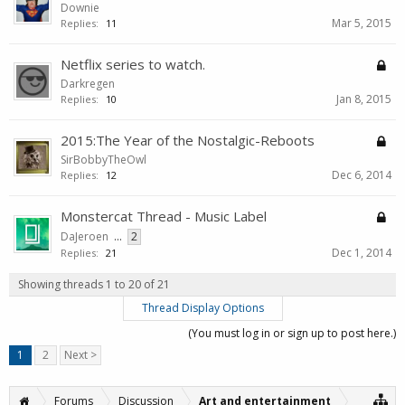
Downie
Mar 5, 2015
Replies:
11
Netflix series to watch.
Darkregen
Jan 8, 2015
Replies:
10
2015:The Year of the Nostalgic-Reboots
SirBobbyTheOwl
Dec 6, 2014
Replies:
12
Monstercat Thread - Music Label
DaJeroen
...
2
Dec 1, 2014
Replies:
21
Showing threads 1 to 20 of 21
Thread Display Options
(You must log in or sign up to post here.)
1
2
Next >
Forums
Discussion
Art and entertainment