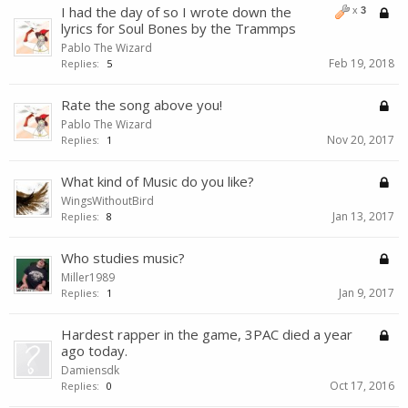
I had the day of so I wrote down the
x
3
lyrics for Soul Bones by the Trammps
Pablo The Wizard
Feb 19, 2018
Replies:
5
Rate the song above you!
Pablo The Wizard
Nov 20, 2017
Replies:
1
What kind of Music do you like?
WingsWithoutBird
Jan 13, 2017
Replies:
8
Who studies music?
Miller1989
Jan 9, 2017
Replies:
1
Hardest rapper in the game, 3PAC died a year
ago today.
Damiensdk
Oct 17, 2016
Replies:
0