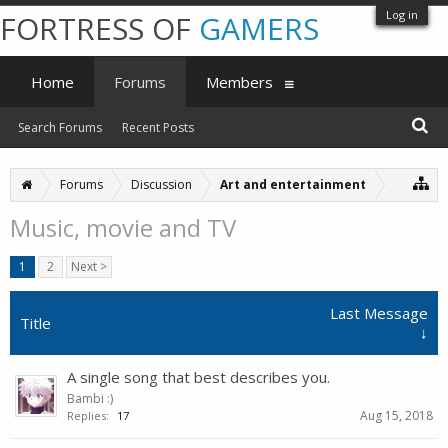
Log in
FORTRESS OF
GAMERS
Home
Forums
Members
Search Forums
Recent Posts
Forums
Discussion
Art and entertainment
Music, movie and TV
1
2
Next >
Last Message
Title
↓
A single song that best describes you.
Bambi :)
Aug 15, 2018
Replies:
17