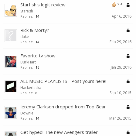
Starfish's legit review
x
3
Starfish
Apr 6, 2016
Replies:
14
Rick & Morty?
duke
Feb 29, 2016
Replies:
14
Favorite tv show
BurkHart
Jan 29, 2016
Replies:
16
ALL MUSIC PLAYLISTS - Post yours here!
Hackerlacka
Sep 10, 2015
Replies:
8
Jeremy Clarkson dropped from Top Gear
Downie
Mar 26, 2015
Replies:
14
Get hyped! The new Avengers trailer