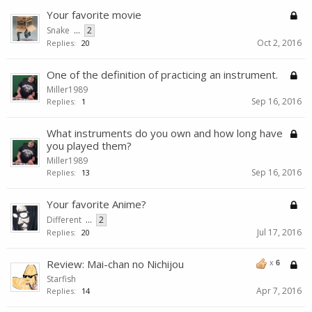
Your favorite movie
Snake
...
2
Oct 2, 2016
Replies:
20
One of the definition of practicing an instrument.
Miller1989
Sep 16, 2016
Replies:
1
What instruments do you own and how long have
you played them?
Miller1989
Sep 16, 2016
Replies:
13
Your favorite Anime?
Different
...
2
Jul 17, 2016
Replies:
20
Review: Mai-chan no Nichijou
x
6
Starfish
Apr 7, 2016
Replies:
14