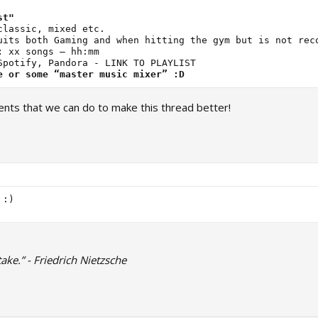
st"
:
e or some “master music mixer” :D
nts that we can do to make this thread better!
ake.” - Friedrich Nietzsche