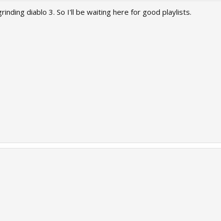
grinding diablo 3. So I'll be waiting here for good playlists.