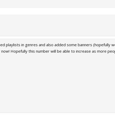
orted playlists in genres and also added some banners (hopefully 
or now! Hopefully this number will be able to increase as more peop