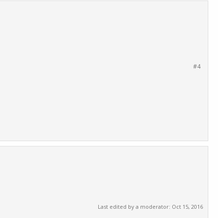
#4
Last edited by a moderator:
Oct 15, 2016