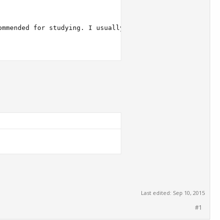
Last edited:
Sep 10, 2015
#1