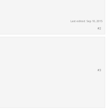
Last edited:
Sep 10, 2015
#2
#3