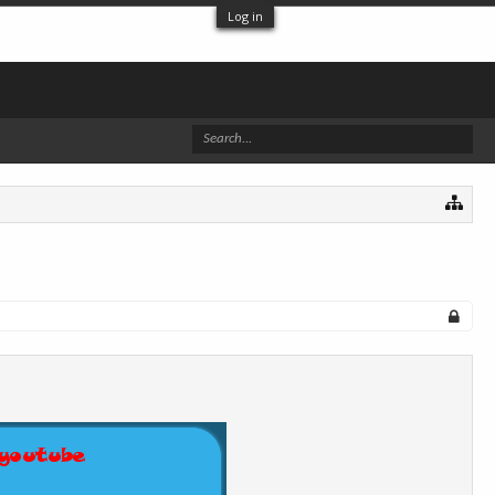
Log in