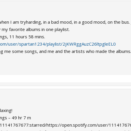
o when I am tryharding, in a bad mood, in a good mood, on the bus. 
 my favorite albums in one playlist.
ongs, 11 hours 58 mins.
y.com/user/spartan1234/playlist/2jKWRggAuzC26ltpgleEL0
owing me some songs, and me and the artists who made the albums
laxing!
ongs – 49 hr 7 m
ser:11141767677:starred/https://open.spotify.com/user/1114176