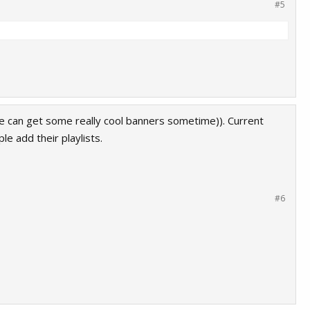
#5
we can get some really cool banners sometime)). Current
le add their playlists.
#6