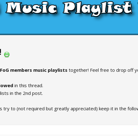
!
FoG members music playlists
together! Feel free to drop off yo
llowed
in this thread.
ylists in the 2nd post.
 try to (not required but greatly appreciated) keep it in the follo