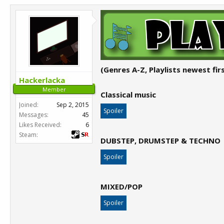
(Genres A-Z, Playlists newest firs
Hackerlacka
Member
Classical music
Joined:
Sep 2, 2015
Spoiler
Messages:
45
Likes Received:
6
Steam:
DUBSTEP, DRUMSTEP & TECHNO
Spoiler
MIXED/POP
Spoiler