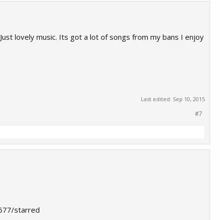
Just lovely music. Its got a lot of songs from my bans I enjoy
.
Last edited:
Sep 10, 2015
#7
7677/starred