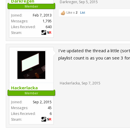
Darkregen
Darkregen
,
Sep 5, 2015
Member
Like x
2
List
Joined:
Feb 7, 2013
Messages:
1,795
Likes Received:
640
Steam:
I've updated the thread a little (s
playlist count is as you can see 3 f
Hackerlacka
,
Sep 7, 2015
Hackerlacka
Member
Joined:
Sep 2, 2015
Messages:
45
Likes Received:
6
Steam: