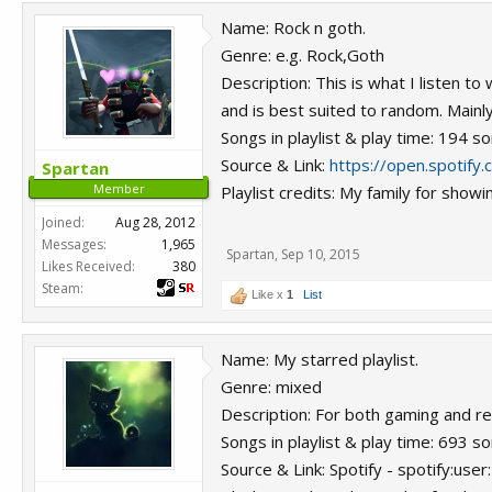
Name: Rock n goth.
Genre: e.g. Rock,Goth
Description: This is what I listen t
and is best suited to random. Mainly
Songs in playlist & play time: 194 s
Source & Link:
https://open.spotif
Spartan
Member
Playlist credits: My family for sh
Joined:
Aug 28, 2012
Messages:
1,965
Spartan
,
Sep 10, 2015
Likes Received:
380
Steam:
Like x
1
List
Name: My starred playlist.
Genre: mixed
Description: For both gaming and re
Songs in playlist & play time: 693 s
Source & Link: Spotify - spotify:u