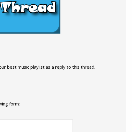
ur best music playlist as a reply to this thread.
wing form: