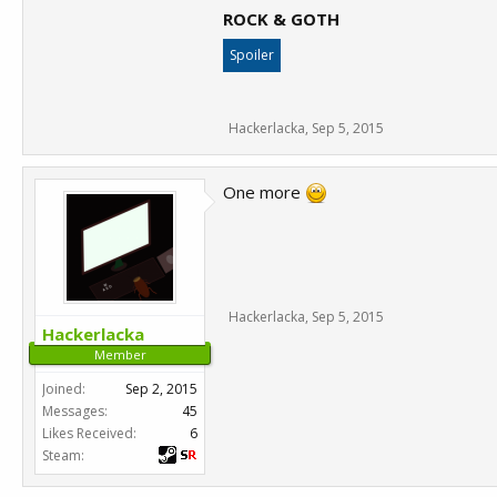
ROCK & GOTH
Spoiler
Hackerlacka
,
Sep 5, 2015
One more
Hackerlacka
,
Sep 5, 2015
Hackerlacka
Member
Joined:
Sep 2, 2015
Messages:
45
Likes Received:
6
Steam: