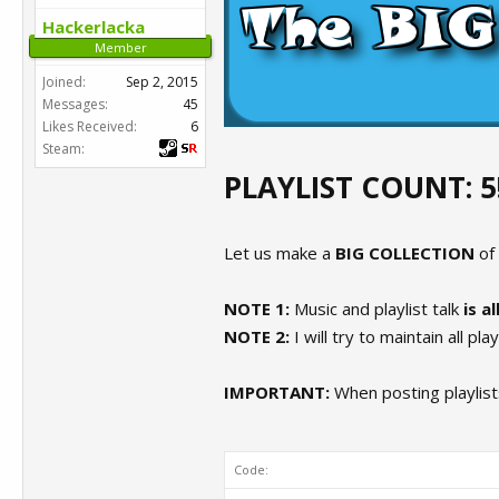
Hackerlacka
Member
Joined:
Sep 2, 2015
Messages:
45
Likes Received:
6
Steam:
PLAYLIST COUNT: 5
Let us make a
BIG COLLECTION
of
NOTE 1:
Music and playlist talk
is a
NOTE 2:
I will try to maintain all pla
IMPORTANT:
When posting playlists
Code: