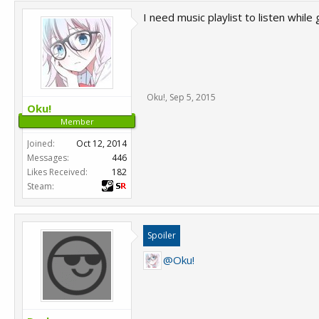
I need music playlist to listen while 
Oku!
,
Sep 5, 2015
Oku!
Member
Joined:
Oct 12, 2014
Messages:
446
Likes Received:
182
Steam:
Spoiler
@Oku!