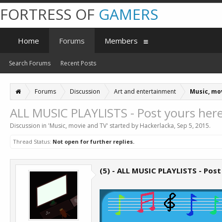
FORTRESS OF
GAMERS
Home
Forums
Members
Search Forums
Recent Posts
Forums
Discussion
Art and entertainment
Music, mo
ALL MUSIC PLAYLISTS - Post yours here
Discussion in '
Music, movie and TV
' started by
Hackerlacka
,
Sep 5, 2015
.
Thread Status:
Not open for further replies.
(5) - ALL MUSIC PLAYLISTS - Post