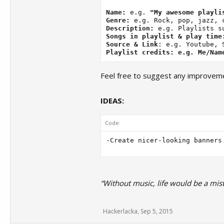
Name:
 e.g. 
"My awesome playli
Genre:
Description:
Songs in playlist & play time
Source & Link
Playlist credits: e.g. Me/Nam
Feel free to suggest any improveme
IDEAS:
Code:
“Without music, life would be a mist
Hackerlacka
,
Sep 5, 2015