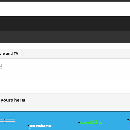
vie and TV
!
 yours here!