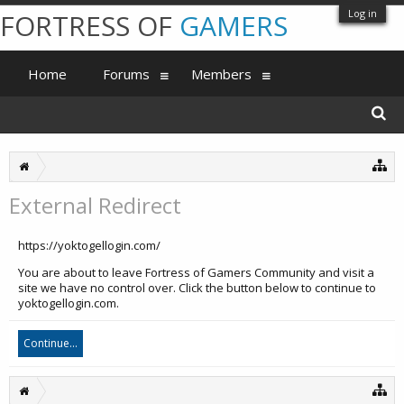
Log in
FORTRESS OF
GAMERS
Home
Forums
Members
External Redirect
https://yoktogellogin.com/
You are about to leave Fortress of Gamers Community and visit a
site we have no control over. Click the button below to continue to
yoktogellogin.com.
Continue...