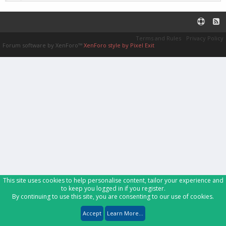
Terms and Rules
Privacy Policy
Forum software by XenForo™
XenForo style by Pixel Exit
This site uses cookies to help personalise content, tailor your experience and
to keep you logged in if you register.
By continuing to use this site, you are consenting to our use of cookies.
Accept
Learn More...