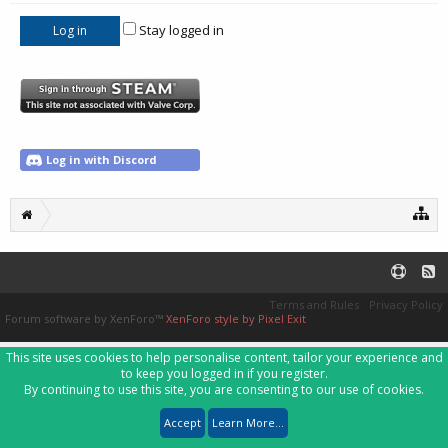
Stay logged in
Log in with Discord
Terms and Rules
Privacy Policy
Forum software by XenForo™
XenForo style by Pixel Exit
This site uses cookies to help personalise content, tailor your experience and
to keep you logged in if you register.
By continuing to use this site, you are consenting to our use of cookies.
Accept
Learn More...