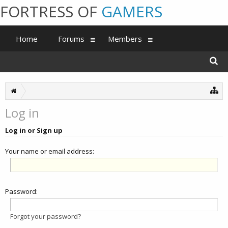
FORTRESS OF
GAMERS
Home
Forums
Members
Log in
Log in or Sign up
Your name or email address:
Password:
Forgot your password?