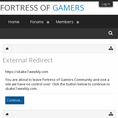
Log in
FORTRESS OF
GAMERS
Home
Forums
Members
External Redirect
https://skake7.weebly.com
You are about to leave Fortress of Gamers Community and visit a
site we have no control over. Click the button below to continue to
skake7.weebly.com.
Continue...