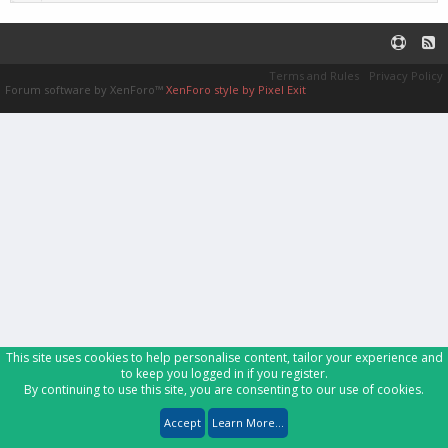
Terms and Rules
Privacy Policy
Forum software by XenForo™
XenForo style by Pixel Exit
This site uses cookies to help personalise content, tailor your experience and
to keep you logged in if you register.
By continuing to use this site, you are consenting to our use of cookies.
Accept
Learn More...