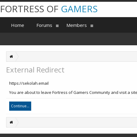
FORTRESS OF
GAMERS
Home
Forums
Members
External Redirect
https://sekolah.email
You are about to leave Fortress of Gamers Community and visit a site
Continue...