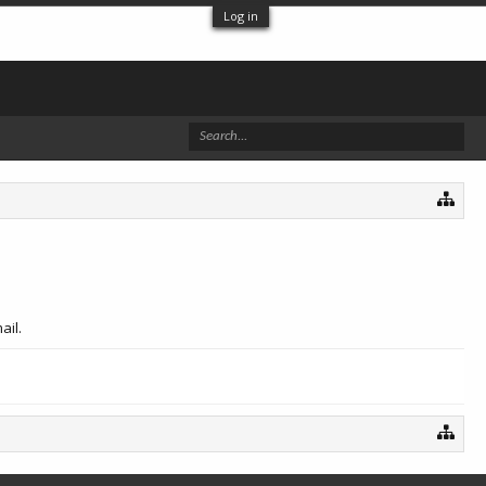
Log in
ail.