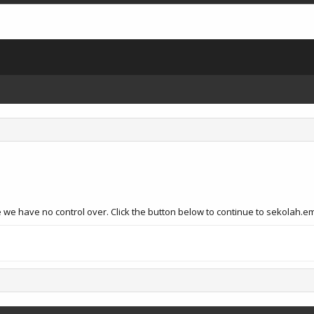
 we have no control over. Click the button below to continue to sekolah.em