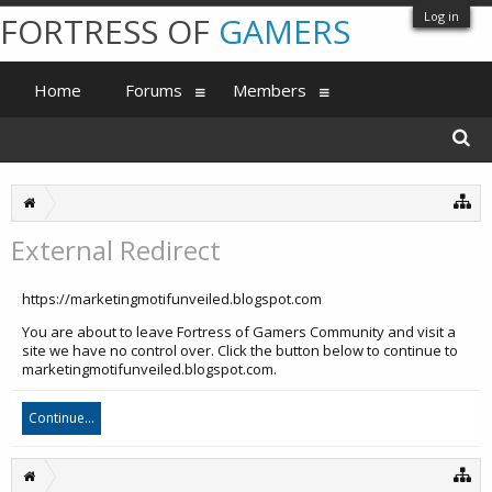
Log in
FORTRESS OF
GAMERS
Home
Forums
Members
External Redirect
https://marketingmotifunveiled.blogspot.com
You are about to leave Fortress of Gamers Community and visit a
site we have no control over. Click the button below to continue to
marketingmotifunveiled.blogspot.com.
Continue...