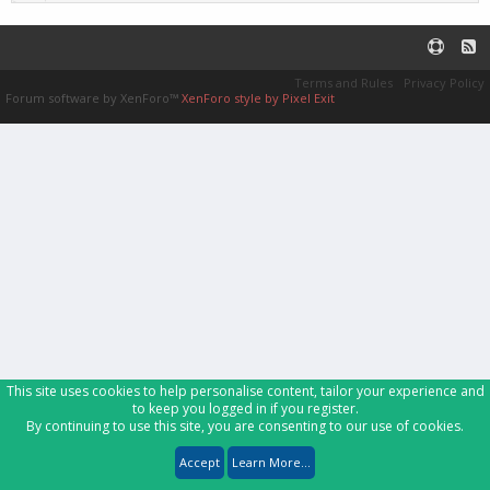
Terms and Rules
Privacy Policy
Forum software by XenForo™
XenForo style by Pixel Exit
This site uses cookies to help personalise content, tailor your experience and
to keep you logged in if you register.
By continuing to use this site, you are consenting to our use of cookies.
Accept
Learn More...