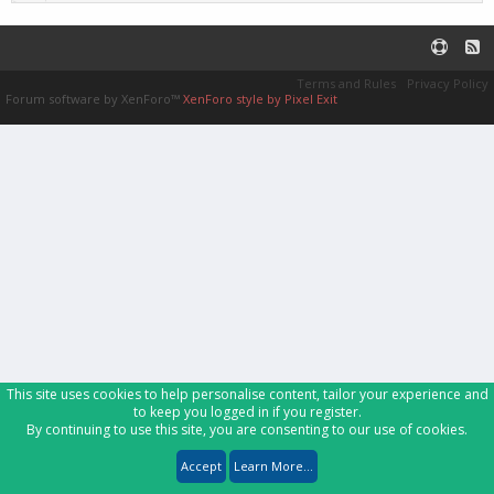
Terms and Rules
Privacy Policy
Forum software by XenForo™
XenForo style by Pixel Exit
This site uses cookies to help personalise content, tailor your experience and
to keep you logged in if you register.
By continuing to use this site, you are consenting to our use of cookies.
Accept
Learn More...