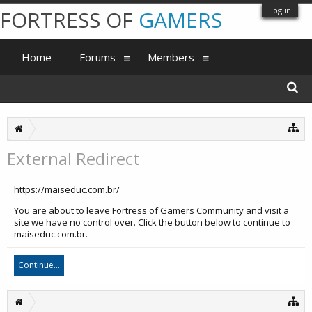
Log in
FORTRESS OF
GAMERS
Home
Forums
Members
External Redirect
https://maiseduc.com.br/
You are about to leave Fortress of Gamers Community and visit a
site we have no control over. Click the button below to continue to
maiseduc.com.br.
Continue...