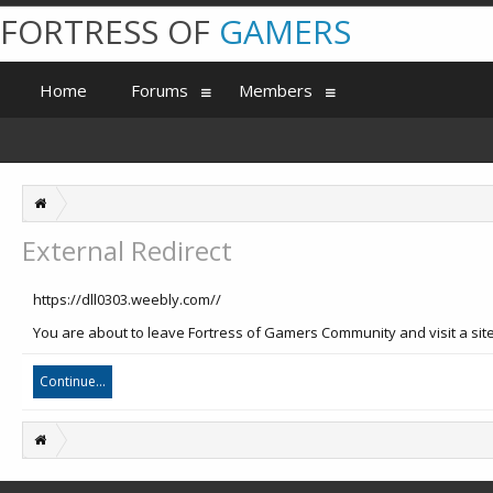
FORTRESS OF
GAMERS
Home
Forums
Members
External Redirect
https://dll0303.weebly.com//
You are about to leave Fortress of Gamers Community and visit a site
Continue...