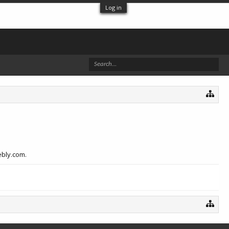
Log in
ebly.com.