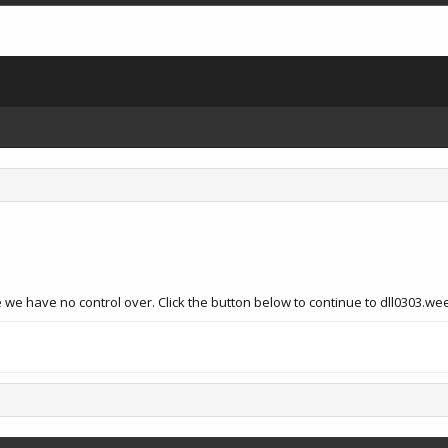
 we have no control over. Click the button below to continue to dll0303.we