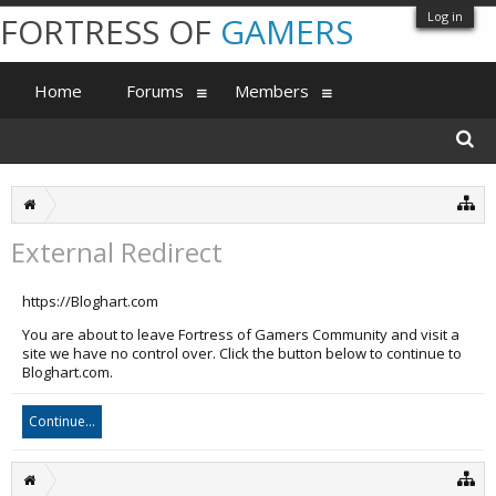
Log in
FORTRESS OF
GAMERS
Home
Forums
Members
External Redirect
https://Bloghart.com
You are about to leave Fortress of Gamers Community and visit a
site we have no control over. Click the button below to continue to
Bloghart.com.
Continue...