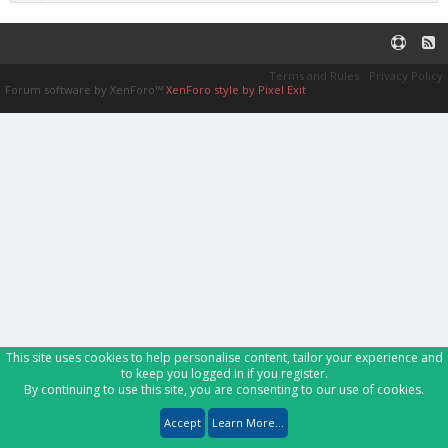
Terms and Rules
Privacy Policy
Forum software by XenForo™
XenForo style by Pixel Exit
This site uses cookies to help personalise content, tailor your experience and
to keep you logged in if you register.
By continuing to use this site, you are consenting to our use of cookies.
Accept
Learn More...