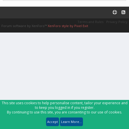
Terms and Rules
Privacy Policy
Forum software by XenForo™
XenForo style by Pixel Exit
This site uses cookies to help personalise content, tailor your experience and
to keep you logged in if you register.
By continuing to use this site, you are consenting to our use of cookies.
Accept
Learn More...