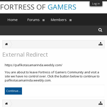
Log in
FORTRESS OF
GAMERS
Home
Forums
Members
External Redirect
https://pafikotasamarinda.weebly.com/
You are about to leave Fortress of Gamers Community and visit a
site we have no control over. Click the button below to continue to
pafikotasamarinda.weebly.com.
Continue...