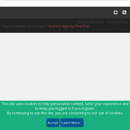
Terms and Rules
Privacy Policy
Forum software by XenForo™
XenForo style by Pixel Exit
This site uses cookies to help personalise content, tailor your experience and
to keep you logged in if you register.
By continuing to use this site, you are consenting to our use of cookies.
Accept
Learn More...