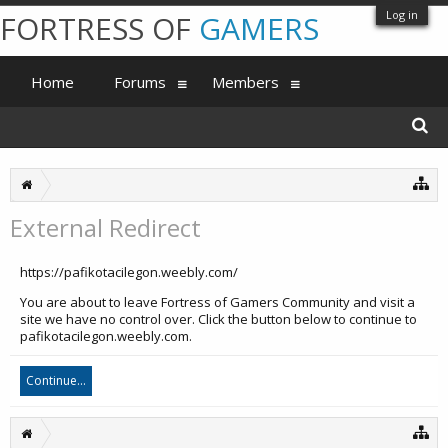
Log in
FORTRESS OF
GAMERS
Home
Forums
Members
External Redirect
https://pafikotacilegon.weebly.com/
You are about to leave Fortress of Gamers Community and visit a
site we have no control over. Click the button below to continue to
pafikotacilegon.weebly.com.
Continue...