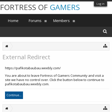
Log in
FORTRESS OF
GAMERS
Home
Forums
Members
External Redirect
https://pafikotabaubau.weebly.com/
You are about to leave Fortress of Gamers Community and visit a
site we have no control over. Click the button below to continue to
pafikotabaubau.weebly.com.
Continue...