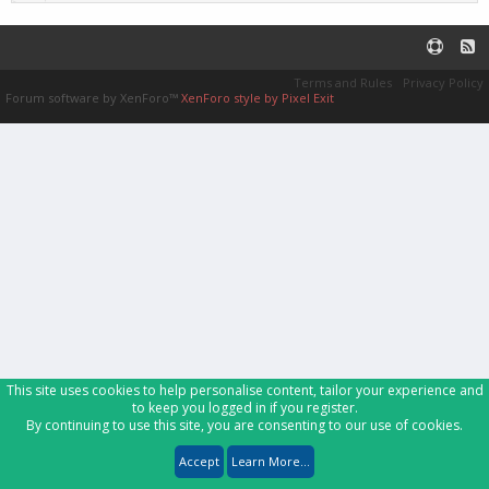
Terms and Rules
Privacy Policy
Forum software by XenForo™
XenForo style by Pixel Exit
This site uses cookies to help personalise content, tailor your experience and
to keep you logged in if you register.
By continuing to use this site, you are consenting to our use of cookies.
Accept
Learn More...