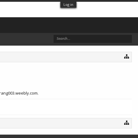
Log in
inrang003.weebly.com.