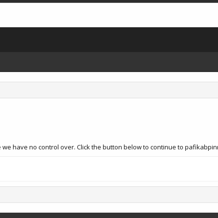
e we have no control over. Click the button below to continue to pafikabp