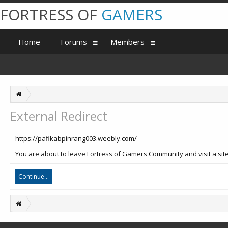
FORTRESS OF
GAMERS
Home
Forums
Members
External Redirect
https://pafikabpinrang003.weebly.com/
You are about to leave Fortress of Gamers Community and visit a sit
Continue...