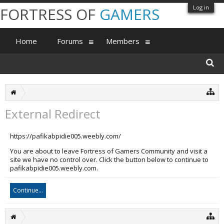
Log in
FORTRESS OF
GAMERS
Home
Forums
Members
External Redirect
https://pafikabpidie005.weebly.com/
You are about to leave Fortress of Gamers Community and visit a
site we have no control over. Click the button below to continue to
pafikabpidie005.weebly.com.
Continue...