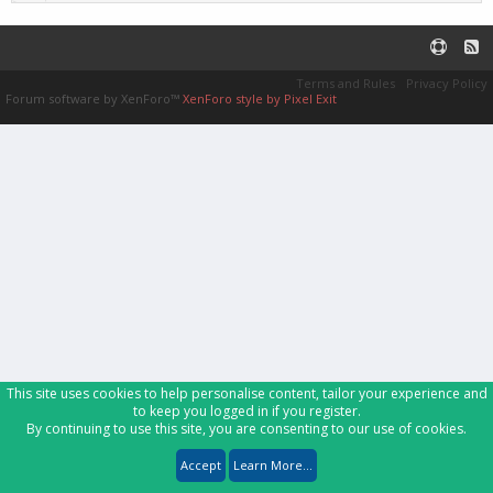
Terms and Rules
Privacy Policy
Forum software by XenForo™
XenForo style by Pixel Exit
This site uses cookies to help personalise content, tailor your experience and
to keep you logged in if you register.
By continuing to use this site, you are consenting to our use of cookies.
Accept
Learn More...