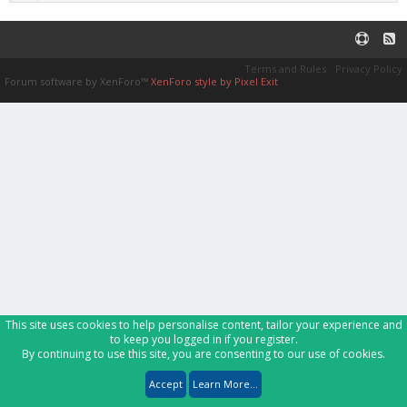
Terms and Rules
Privacy Policy
Forum software by XenForo™
XenForo style by Pixel Exit
This site uses cookies to help personalise content, tailor your experience and
to keep you logged in if you register.
By continuing to use this site, you are consenting to our use of cookies.
Accept
Learn More...