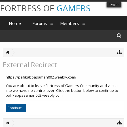
Log in
FORTRESS OF
GAMERS
Home
Forums
Members
External Redirect
https://pafikabpasaman002.weebly.com/
You are about to leave Fortress of Gamers Community and visit a
site we have no control over. Click the button below to continue to
pafikabpasaman002.weebly.com.
Continue...