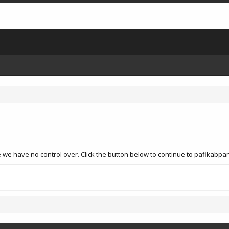
e we have no control over. Click the button below to continue to pafika