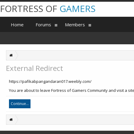
FORTRESS OF
GAMERS
Home
Forums
Members
External Redirect
https://pafikabpangandaran017.weebly.com/
You are about to leave Fortress of Gamers Community and visit a sit
Continue...