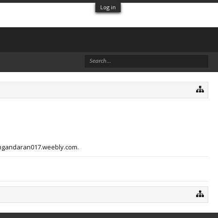
Log in
bpangandaran017.weebly.com.