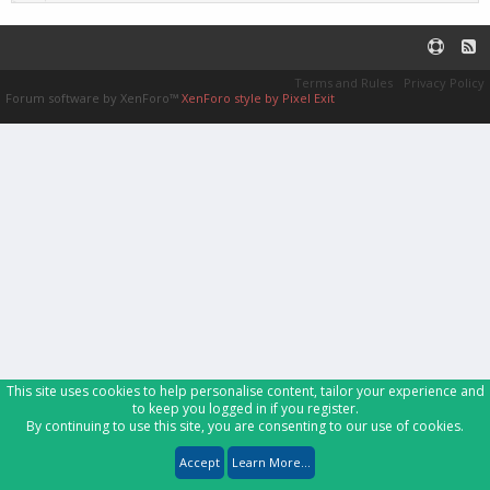
Terms and Rules
Privacy Policy
Forum software by XenForo™
XenForo style by Pixel Exit
This site uses cookies to help personalise content, tailor your experience and
to keep you logged in if you register.
By continuing to use this site, you are consenting to our use of cookies.
Accept
Learn More...