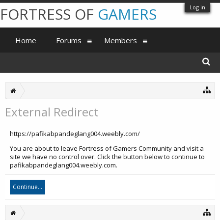
Log in
FORTRESS OF
GAMERS
Home
Forums
Members
External Redirect
https://pafikabpandeglang004.weebly.com/
You are about to leave Fortress of Gamers Community and visit a
site we have no control over. Click the button below to continue to
pafikabpandeglang004.weebly.com.
Continue...