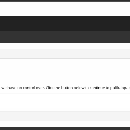
 we have no control over. Click the button below to continue to pafikabp