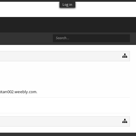
Log in
acitan002.weebly.com.