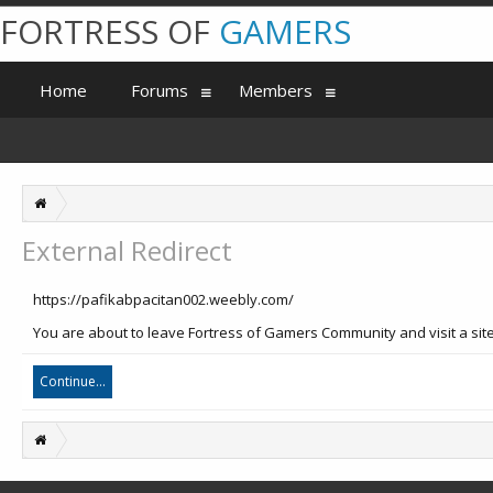
FORTRESS OF
GAMERS
Home
Forums
Members
External Redirect
https://pafikabpacitan002.weebly.com/
You are about to leave Fortress of Gamers Community and visit a site
Continue...