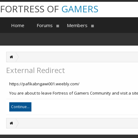
FORTRESS OF
GAMERS
Home
Forums
Members
External Redirect
https://pafikabngawi001.weebly.com/
You are about to leave Fortress of Gamers Community and visit a sit
Continue...