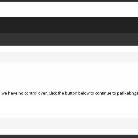
e we have no control over. Click the button below to continue to pafikabn