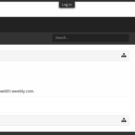
Log in
gawi001.weebly.com.