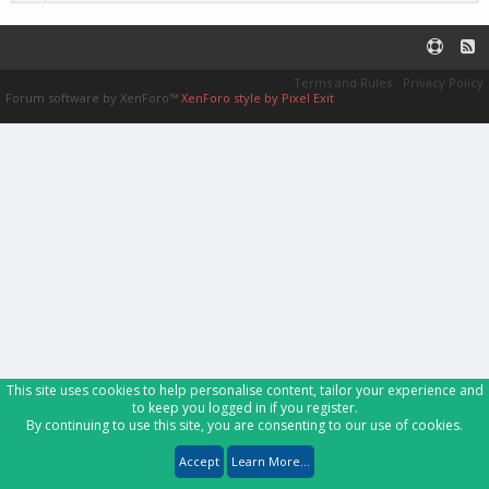
Terms and Rules
Privacy Policy
Forum software by XenForo™
XenForo style by Pixel Exit
This site uses cookies to help personalise content, tailor your experience and
to keep you logged in if you register.
By continuing to use this site, you are consenting to our use of cookies.
Accept
Learn More...