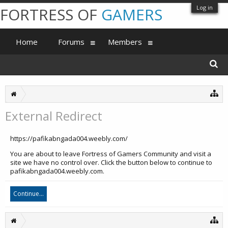
Log in
FORTRESS OF
GAMERS
Home
Forums
Members
External Redirect
https://pafikabngada004.weebly.com/
You are about to leave Fortress of Gamers Community and visit a
site we have no control over. Click the button below to continue to
pafikabngada004.weebly.com.
Continue...