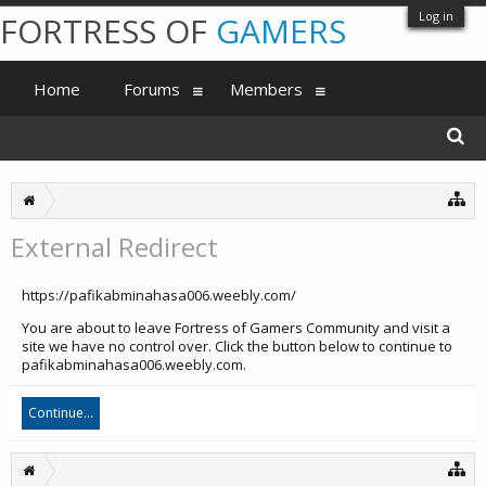
Log in
FORTRESS OF
GAMERS
Home
Forums
Members
External Redirect
https://pafikabminahasa006.weebly.com/
You are about to leave Fortress of Gamers Community and visit a
site we have no control over. Click the button below to continue to
pafikabminahasa006.weebly.com.
Continue...