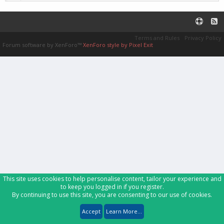
Terms and Rules
Privacy Policy
Forum software by XenForo™
XenForo style by Pixel Exit
This site uses cookies to help personalise content, tailor your experience and
to keep you logged in if you register.
By continuing to use this site, you are consenting to our use of cookies.
Accept
Learn More...