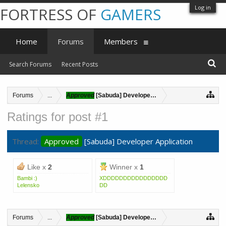
Log in
FORTRESS OF
GAMERS
Home
Forums
Members
Search Forums
Recent Posts
Forums
...
Approved
[Sabuda] Developer Application
Ratings for post #1
Thread:
Approved
[Sabuda] Developer Application
Like x
2
Winner x
1
Bambi :)
XDDDDDDDDDDDDDDDD
Lelensko
DD
Forums
...
Approved
[Sabuda] Developer Application