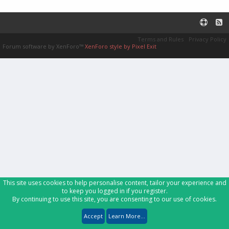
Terms and Rules
Privacy Policy
Forum software by XenForo™
XenForo style by Pixel Exit
This site uses cookies to help personalise content, tailor your experience and
to keep you logged in if you register.
By continuing to use this site, you are consenting to our use of cookies.
Accept
Learn More...