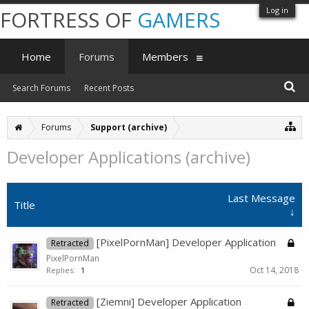
Log in
FORTRESS OF
GAMERS
Home
Forums
Members
Search Forums
Recent Posts
Forums
Support (archive)
Developer Applications (archive)
Last Message
Title
↓
[PixelPornMan] Developer Application
Retracted
PixelPornMan
Oct 14, 2018
Replies:
1
[Ziemni] Developer Application
Retracted