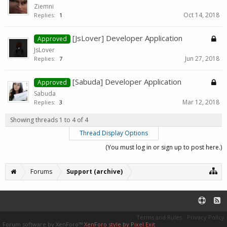
Ziemni
Oct 14, 2018
Replies:
1
[JsLover] Developer Application
Approved
JsLover
Jun 27, 2018
Replies:
7
[Sabuda] Developer Application
Approved
Sabuda
Mar 12, 2018
Replies:
3
Showing threads 1 to 4 of 4
Thread Display Options
(You must log in or sign up to post here.)
Forums
Support (archive)
Terms and Rules
Privacy Policy
Forum software by XenForo™
XenForo style by Pixel Exit