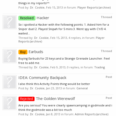
things in my reports^^
Post by:
Dr. Cookie
,
Feb 15, 2013
in forum:
Player Reports (archive)
Hacker
Thread
Resolved
So i spotted a Hacker with the following points: 1. Asked him for a
Sniper duel 2. Played Snipah for 5 mins 3. Went spy with C'n'D 4.
waited...
Thread by:
Dr. Cookie
,
Feb 15, 2013
, 4 replies, in forum:
Player
Reports (archive)
Earbuds
Thread
Buy
Buying Earbuds for 23 keys and a Strange Grenade Launcher. Feel
free to add me.
Thread by:
Dr. Cookie
,
Feb 9, 2013
, 0 replies, in forum:
Trading
IDEA: Community Backpack
Post
I also think this Activity Points thing would be better
Post by:
Dr. Cookie
,
Jan 23, 2013
in forum:
General
The Golden Werewolf
Post
Rejected
Are you serious? You were clearly spawncamping in godmode and i
think the godmode was a bit too much
Post by:
Dr. Cookie
,
Jan 8, 2013
in forum:
Admin Reports (archive)