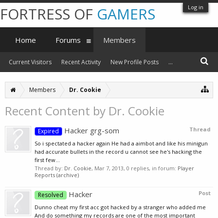
Log in
FORTRESS OF
GAMERS
Home
Forums
Members
Current Visitors
Recent Activity
New Profile Posts
...
Members
Dr. Cookie
Recent Content by Dr. Cookie
Hacker grg-som
Thread
Expired
So i spectated a hacker again He had a aimbot and like his minigun
had accurate bullets in the record u cannot see he's hacking the
first few...
Thread by:
Dr. Cookie
,
Mar 7, 2013
, 0 replies, in forum:
Player
Reports (archive)
Hacker
Post
Resolved
Dunno cheat my first acc got hacked by a stranger who added me
And do something my records are one of the most important