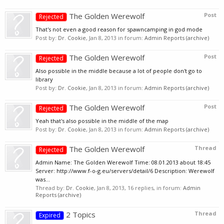
The Golden Werewolf
Post
Rejected
That's not even a good reason for spawncamping in god mode
Post by:
Dr. Cookie
,
Jan 8, 2013
in forum:
Admin Reports (archive)
The Golden Werewolf
Post
Rejected
Also possible in the middle because a lot of people don't go to
library
Post by:
Dr. Cookie
,
Jan 8, 2013
in forum:
Admin Reports (archive)
The Golden Werewolf
Post
Rejected
Yeah that's also possible in the middle of the map
Post by:
Dr. Cookie
,
Jan 8, 2013
in forum:
Admin Reports (archive)
The Golden Werewolf
Thread
Rejected
Admin Name: The Golden Werewolf Time: 08.01.2013 about 18:45
Server: http://www.f-o-g.eu/servers/detail/6 Description: Werewolf
was...
Thread by:
Dr. Cookie
,
Jan 8, 2013
, 16 replies, in forum:
Admin
Reports (archive)
2 Topics
Thread
Expired