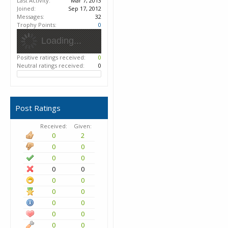
Last Activity:
Mar 7, 2013
Joined:
Sep 17, 2012
Messages:
32
Trophy Points:
0
Loading...
Positive ratings received:
0
Neutral ratings received:
0
Post Ratings
Received:
Given:
0
2
0
0
0
0
0
0
0
0
0
0
0
0
0
0
0
0