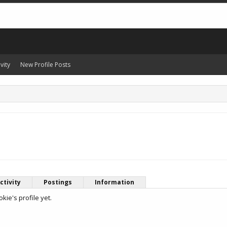
vity
New Profile Posts
ctivity
Postings
Information
ie's profile yet.