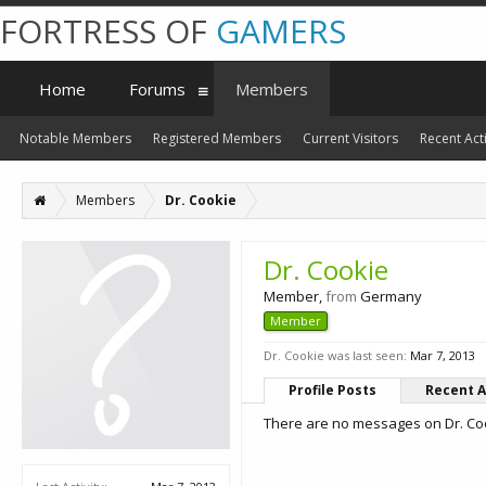
FORTRESS OF
GAMERS
Home
Forums
Members
Notable Members
Registered Members
Current Visitors
Recent Acti
Members
Dr. Cookie
Dr. Cookie
Member
,
from
Germany
Member
Dr. Cookie was last seen:
Mar 7, 2013
Profile Posts
Recent A
There are no messages on Dr. Cook