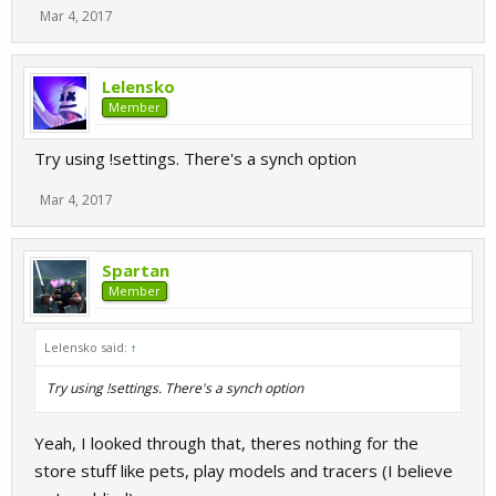
Mar 4, 2017
Lelensko
Member
Try using !settings. There's a synch option
Mar 4, 2017
Spartan
Member
Lelensko said:
↑
Try using !settings. There's a synch option
Yeah, I looked through that, theres nothing for the
store stuff like pets, play models and tracers (I believe