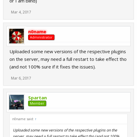
or I am blind)
Mar 4, 2017
n0name
Administrator
Uploaded some new versions of the respective plugins
on the server, may need a full restart to take effect tho
(and not 100% sure if it fixes the issues).
Mar 6, 2017
Spartan
Member
n0name said:
↑
Uploaded some new versions of the respective plugins on the
server, may need a full restart to take effect tho (and not 100%