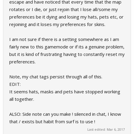
escape and have noticed that every time that the map
rotates or I die, or just rejoin that I lose all/some my
preferences be it dying and losing my hats, pets etc, or
rejoining and it loses my preferences for skins.
I am not sure if there is a setting somewhere as I am
fairly new to this gamemode or if its a genuine problem,
but it is kind of frustrating having to constantly reset my
preferences.
Note, my chat tags persist through all of this.
EDIT:
It seems hats, masks and pets have stopped working
all together.
ALSO: Side note can you make ! silenced in chat, I know
that / exists but habit from surf is to use !
Last edited:
Mar 6, 2017