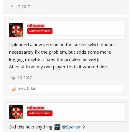
Mar 7, 2017
n0name
Administrator
Uploaded a new version on the server which doesn't
necessarely fix the problem, but adds some more
logging (maybe it fixes the problem as well).
At least from my one player tests it worked fine.
Apr 10, 2017
Like x
1
List
n0name
Administrator
Did this help anything
@Spartan
?