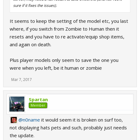
sure if it fixes the issues).
It seems to keep the setting of the model etc, you last
where, if you switch from Zombie to Human then it
resets and you have to re activate/equip shop items,
and again on death.
Plus player models only seem to save the one you
were when you left, be it human or zombie
Mar 7, 2017
Spartan
Member
@n0name
it would seem it is broken on surf too,
not displaying hats pets and such, probably just needs
the update.