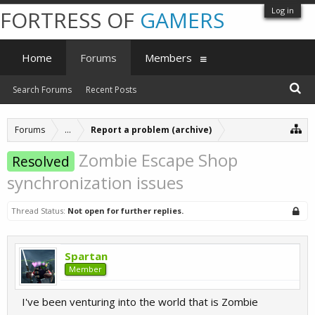
Log in
FORTRESS OF
GAMERS
Home
Forums
Members
Search Forums
Recent Posts
Forums
...
Report a problem (archive)
Zombie Escape Shop
Resolved
synchronization issues
Thread Status:
Not open for further replies.
Spartan
Member
I've been venturing into the world that is Zombie