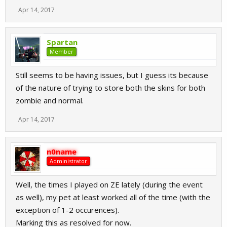
Apr 14, 2017
Spartan
Member
Still seems to be having issues, but I guess its because
of the nature of trying to store both the skins for both
zombie and normal.
Apr 14, 2017
n0name
Administrator
Well, the times I played on ZE lately (during the event
as well), my pet at least worked all of the time (with the
exception of 1-2 occurences).
Marking this as resolved for now.