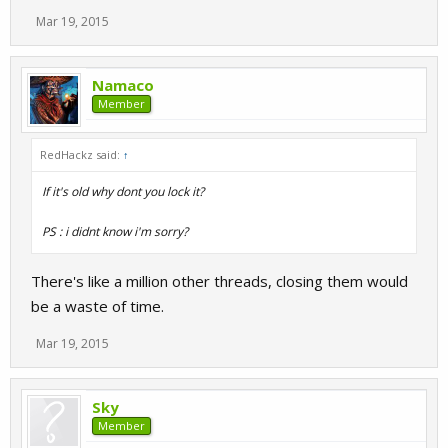
Mar 19, 2015
Namaco
Member
RedHackz said:
↑
If it's old why dont you lock it?
PS : i didnt know i'm sorry?
There's like a million other threads, closing them would
be a waste of time.
Mar 19, 2015
Sky
Member