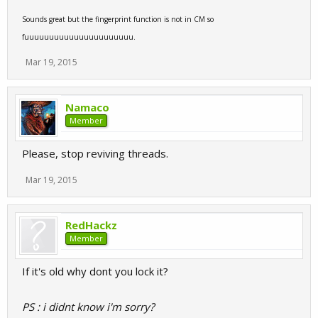
Sounds great but the fingerprint function is not in CM so
fuuuuuuuuuuuuuuuuuuuuuu.
Mar 19, 2015
Namaco
Member
Please, stop reviving threads.
Mar 19, 2015
RedHackz
Member
If it's old why dont you lock it?
PS : i didnt know i'm sorry?