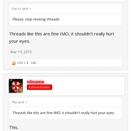
Icarus said:
↑
Please, stop reviving threads.
Threads like this are fine IMO, it shouldn't really hurt
your eyes.
Mar 19, 2015
Like x
1
List
n0name
Administrator
Sky said:
↑
Threads like this are fine IMO, it shouldn't really hurt your eyes.
This.