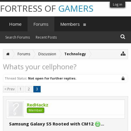
Log in
FORTRESS OF
GAMERS
Home
Forums
Members
Search Forums
Recent Posts
Forums
Discussion
Technology
Whats your cellphone?
Thread Status:
Not open for further replies.
< Prev
1
2
3
RedHackz
Member
Samsung Galaxy S5 Rooted with CM12
...