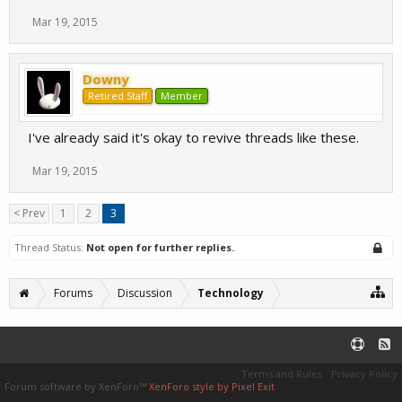
Mar 19, 2015
Downy
Retired Staff
Member
I've already said it's okay to revive threads like these.
Mar 19, 2015
< Prev
1
2
3
Thread Status:
Not open for further replies.
Forums
Discussion
Technology
Terms and Rules
Privacy Policy
Forum software by XenForo™
XenForo style by Pixel Exit