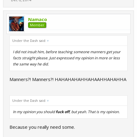
Namaco
Member
Under the Dash said:
↑
I did not insult him, before teaching someone manners get your
facts straight please. Just expressed my opinion in more or less
the same way he did.
Manners?! Manners?! HAHAHAHAHHAHAAHHAHAHHA
Under the Dash said:
↑
In my opinion you should
fuck off
, but yeah. That is my opinion.
Because you really need some.