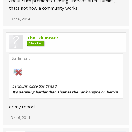
about such problems. Closing Threads after 10mins,
thats not how a community works.
Dec 6, 2014
The12hunter21
Member
Starfish said:
↑
Seriously, close this thread.
It's derailing harder than Thomas the Tank Engine on heroin
.
or my report
Dec 6, 2014