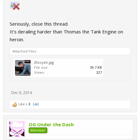
Seriously, close this thread.
It's derailing harder than Thomas the Tank Engine on
heroin.
Attached Files:
29zcyeh.jpg
File size:
39.7 KB
Views:
327
Dec 6, 2014
Like x
2
List
OG Under the Dash
Member