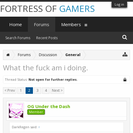
Log in
FORTRESS OF
GAMERS
Home
Forums
Members
Search Forums
Recent Posts
Forums
Discussion
General
What the fuck am i doing.
Thread Status:
Not open for further replies.
< Prev
1
2
3
4
Next >
OG Under the Dash
Member
DarkRegen said:
↑