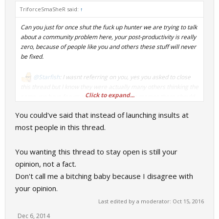
TriforceSmaSheR said:
↑
Can you just for once shut the fuck up hunter we are trying to talk
about a community problem here, your post-productivity is really
zero, because of people like you and others these stuff will never
be fixed.
@Starfish
: I wasnt referring on you, yes you asked to close
this thread but I know they were actually many others thinking the
Click to expand...
same, we have forum rules, if some1 posts memes there should
be punishment, dont you think?
You could've said that instead of launching insults at
I am not acting like an asshole because I state how things are.
most people in this thread.
It doesnt make even sense calling me an asshole, I just said
You wanting this thread to stay open is still your
people should think any further, is it a that bad request?
opinion, not a fact.
Don't call me a bitching baby because I disagree with
your opinion.
Last edited by a moderator:
Oct 15, 2016
Dec 6, 2014