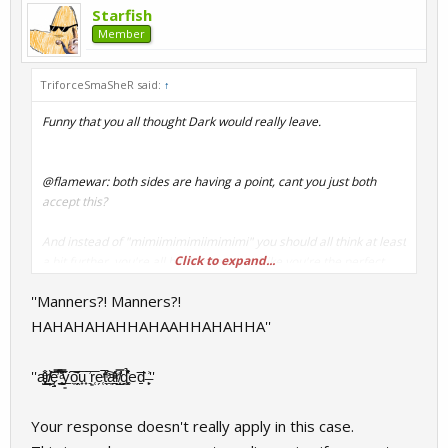
Starfish
Member
TriforceSmaSheR said:
↑
Funny that you all thought Dark would really leave.
@flamewar: both sides are having a point, cant you just both
accept this?
And instead of "mimiimimimiimimimi" you should all think at least
Click to expand...
a bit further, you're all bitching arround like you're the perfect
and best community-member.
''Manners?! Manners?!
No offense, sorry.
HAHAHAHAHHAHAAHHAHAHHA''
''a̢̺̟ͧͤ̌̊͜ͅr̸̸̝̦̰̃ͥ͝ę̱̿̊̓͞ ͇̥̃ͣ̑̿͊̈͟y͈͠͠o̼̭̗̍͞u̟̟ ͉͗͞r͈̜e̗̜̚t̖̼͒ͫ͠a̼̱̪ͮ͑ͣ̕r̸̛̛̲͙̎̿ͅd͉͚̞͒͛̽̉eḏ̅̍ ̶͙̙͗''
Also, I dont get why we should close this thread, its funny.
.as long
as a problem is coming up and the people are discussing
/going deeper "LOLPLSCLOSEDISTHREAD"
Your response doesn't really apply in this case.