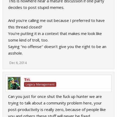
This is nowhere near a mature discussion if one party
Are you like babys? I think we are all old enough to talk about
decides to post stupid memes.
such problems. Closing Threads after 10mins, thats not how a
community works.
And you're calling me out because I preferred to have
this thread closed?
You're putting it in a context that makes me look like
some kind of troll, too.
Saying ''no offense'' doesn't give you the right to be an
asshole.
Dec 6, 2014
Tri.
Legacy Management
Can you just for once shut the fuck up hunter we are
trying to talk about a community problem here, your
post-productivity is really zero, because of people like
you and others these stuff will never be fixed.