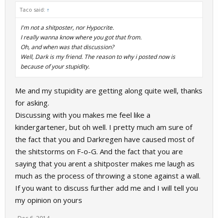
Taco said:
↑
I'm not a shitposter, nor Hypocrite.
I really wanna know where you got that from.
Oh, and when was that discussion?
Well, Dark is my friend. The reason to why i posted now is
because of your stupidity.
Me and my stupidity are getting along quite well, thanks
for asking.
Discussing with you makes me feel like a
kindergartener, but oh well. I pretty much am sure of
the fact that you and Darkregen have caused most of
the shitstorms on F-o-G. And the fact that you are
saying that you arent a shitposter makes me laugh as
much as the process of throwing a stone against a wall.
If you want to discuss further add me and I will tell you
my opinion on yours