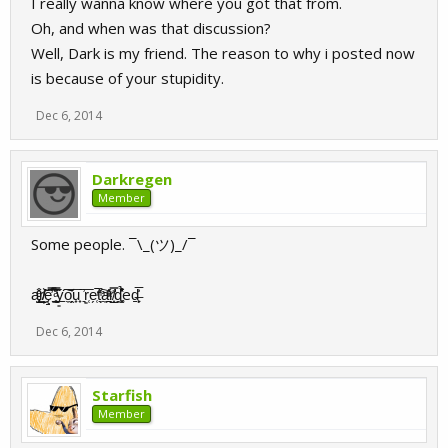
I really wanna know where you got that from.
Oh, and when was that discussion?
Well, Dark is my friend. The reason to why i posted now
is because of your stupidity.
Dec 6, 2014
Darkregen
Member
Some people. ¯\_(ツ)_/¯
a̢̺̟ͧͤ̌̊͜ͅr̸̸̝̦̰̃ͥ͝ę̱̿̊̓͞ ͇̥̃ͣ̑̿͊̈͟y͈͠͠o̼̭̗̍͞u̟̟ ͉͗͞r͈̜e̗̜̚t̖̼͒ͫ͠a̼̱̪ͮ͑ͣ̕r̸̛̛̲͙̎̿ͅd͉͚̞͒͛̽̉eḏ̶͙̙̅̍͗
Dec 6, 2014
Starfish
Member