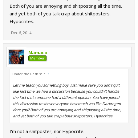
Both of you are annoying and shitposting all the time,
and yet both of you talk crap about shitposters.
Hypocrites.
Dec 6, 2014
Namaco
Member
Under the Dash said:
↑
Let me teach you something boy. Just make sure you don't quit
like last time we had a discussion because you couldn't handle
the fact that someone had a different opinion. You have joined
this discussion to show everyone how much you like Darkregen
dont you? Both of you are annoying and shitposting all the time,
and yet both of you talk crap about shitposters. Hypocrites.
I'm not a shitposter, nor Hypocrite.