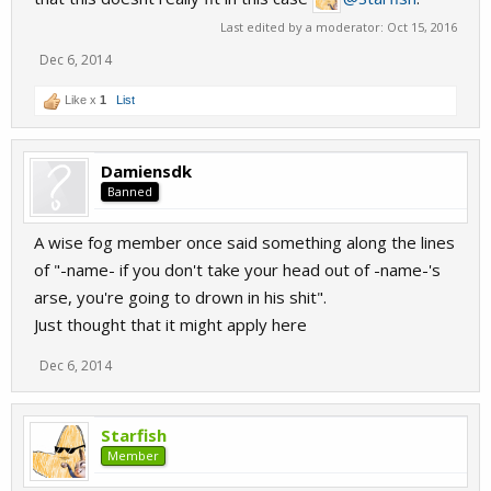
Last edited by a moderator:
Oct 15, 2016
Dec 6, 2014
Like x
1
List
Damiensdk
Banned
A wise fog member once said something along the lines
of "-name- if you don't take your head out of -name-'s
arse, you're going to drown in his shit".
Just thought that it might apply here
Dec 6, 2014
Starfish
Member