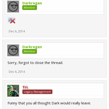
Darkregen
Member
Dec 6, 2014
Darkregen
Member
Sorry, forgot to close the thread.
Dec 6, 2014
Tri.
Legacy Management
Funny that you all thought Dark would really leave.