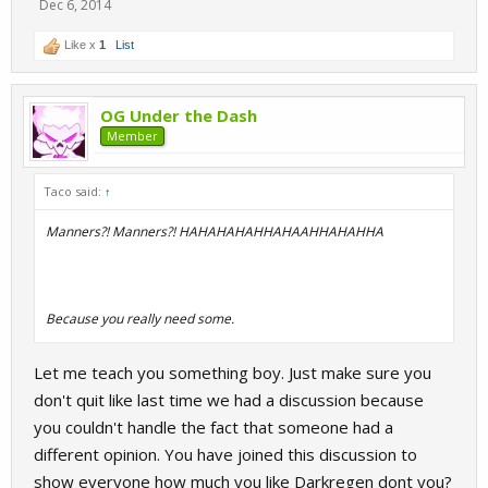
Dec 6, 2014
Like x
1
List
OG Under the Dash
Member
Taco said:
↑
Manners?! Manners?! HAHAHAHAHHAHAAHHAHAHHA
Because you really need some.
Let me teach you something boy. Just make sure you
don't quit like last time we had a discussion because
you couldn't handle the fact that someone had a
different opinion. You have joined this discussion to
show everyone how much you like Darkregen dont you?