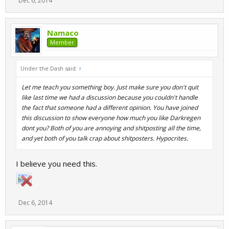
Dec 6, 2014
Namaco
Member
Under the Dash said:
↑
Let me teach you something boy. Just make sure you don't quit
like last time we had a discussion because you couldn't handle
the fact that someone had a different opinion. You have joined
this discussion to show everyone how much you like Darkregen
dont you? Both of you are annoying and shitposting all the time,
and yet both of you talk crap about shitposters. Hypocrites.
I believe you need this.
Dec 6, 2014