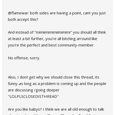
@flamewar: both sides are having a point, cant you just
both accept this?
And instead of "mimiimimimiimimimi" you should all think
at least a bit further, you're all bitching arround like
you're the perfect and best community-member.
No offense, sorry.
Also, I dont get why we should close this thread, its
funny..as long as a problem is coming up and the people
are discussing /going deeper
"LOLPLSCLOSEDISTHREAD"
Are you like babys? I think we are all old enough to talk