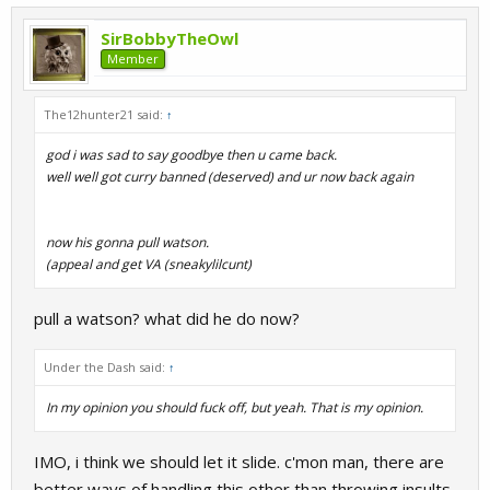
SirBobbyTheOwl
Member
The12hunter21 said:
↑
god i was sad to say goodbye then u came back.
well well got curry banned (deserved) and ur now back again
now his gonna pull watson.
(appeal and get VA (sneakylilcunt)
pull a watson? what did he do now?
Under the Dash said:
↑
In my opinion you should fuck off, but yeah. That is my opinion.
IMO, i think we should let it slide. c'mon man, there are
better ways of handling this other than throwing insults