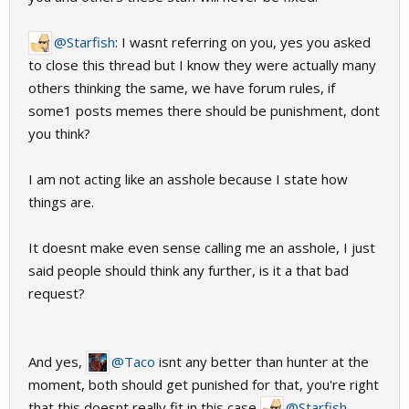
@Starfish
: I wasnt referring on you, yes you asked
to close this thread but I know they were actually many
others thinking the same, we have forum rules, if
some1 posts memes there should be punishment, dont
you think?
I am not acting like an asshole because I state how
things are.
It doesnt make even sense calling me an asshole, I just
said people should think any further, is it a that bad
request?
And yes,
@Taco
isnt any better than hunter at the
moment, both should get punished for that, you're right
that this doesnt really fit in this case
@Starfish
.