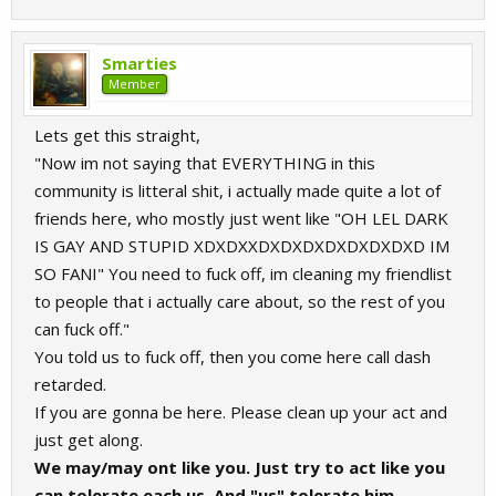
Smarties
Member
Lets get this straight,
"Now im not saying that EVERYTHING in this
community is litteral shit, i actually made quite a lot of
friends here, who mostly just went like "OH LEL DARK
IS GAY AND STUPID XDXDXXDXDXDXDXDXDXDXD IM
SO FANI" You need to fuck off, im cleaning my friendlist
to people that i actually care about, so the rest of you
can fuck off."
You told us to fuck off, then you come here call dash
retarded.
If you are gonna be here. Please clean up your act and
just get along.
We may/may ont like you. Just try to act like you
can tolerate each us. And "us" tolerate him.