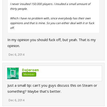
I never insulted 150.000 players. I insulted a small amount of
thirty people.
Which i have no problem with, since everybody has their own
oppinions and that is mine. So you can either deal with it or fuck
off.
In my opinion you should fuck off, but yeah. That is my
opinion.
Dec 6, 2014
DaJeroen
Member
Just a small tip: can't you guys discuss this on Steam or
something? Maybe that's better.
Dec 6, 2014