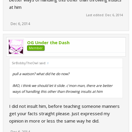
at him
Last edited:
Dec 6, 2014
Dec 6, 2014
OG Under the Dash
Member
SirBobbyTheOwl said:
↑
pull a watson? what did he do now?
IMO, i think we should let it slide. c'mon man, there are better
ways of handling this other than throwing insults at him
I did not insult him, before teaching someone manners
get your facts straight please. Just expressed my
opinion in more or less the same way he did.
Dec 6, 2014