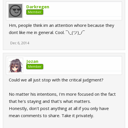
Darkregen
Member
Hm, people think im an attention whore because they
dont like me in general. Cool. ¯\_(ツ)_/¯
Dec 6, 2014
Jozan
Member
Could we all just stop with the critical judgment?
No matter his intentions, I'm more focused on the fact
that he's staying and that's what matters.
Honestly, don't post anything at all if you only have
mean comments to share. Take it privately.