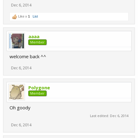
Dec 6, 2014
Like x
1
List
aaaa
Member
welcome back ^^
Dec 6, 2014
Polygone
Member
Oh goody
Last edited:
Dec 6, 2014
Dec 6, 2014