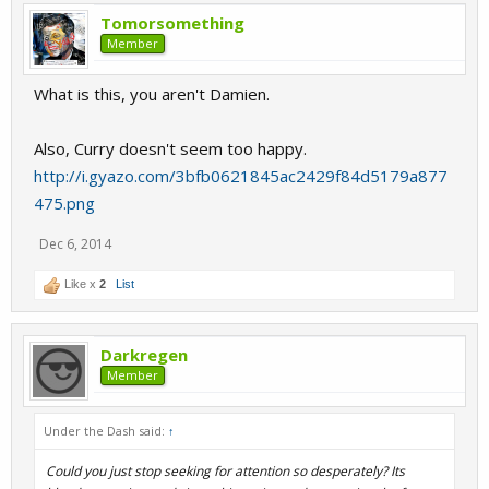
Tomorsomething
Member
What is this, you aren't Damien.
Also, Curry doesn't seem too happy.
http://i.gyazo.com/3bfb0621845ac2429f84d5179a877
475.png
Dec 6, 2014
Like x
2
List
Darkregen
Member
Under the Dash said:
↑
Could you just stop seeking for attention so desperately? Its