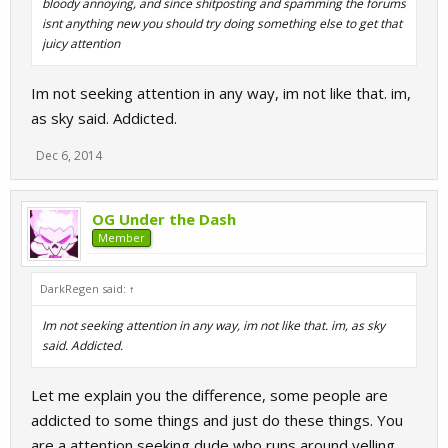
bloody annoying, and since shitposting and spamming the forums
isnt anything new you should try doing something else to get that
juicy attention
Im not seeking attention in any way, im not like that. im,
as sky said. Addicted.
Dec 6, 2014
OG Under the Dash
Member
DarkRegen said:
↑
Im not seeking attention in any way, im not like that. im, as sky
said. Addicted.
Let me explain you the difference, some people are
addicted to some things and just do these things. You
are a attention seeking dude who runs around yelling