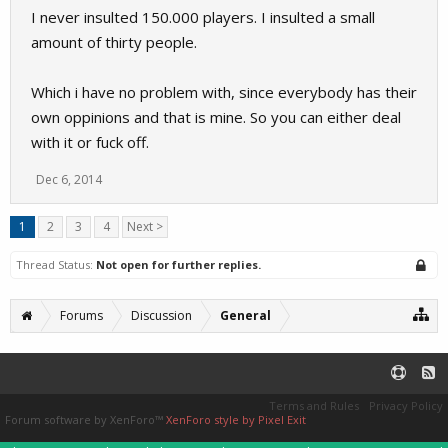
I never insulted 150.000 players. I insulted a small
amount of thirty people.
Which i have no problem with, since everybody has their
own oppinions and that is mine. So you can either deal
with it or fuck off.
Dec 6, 2014
1
2
3
4
Next >
Thread Status:
Not open for further replies.
Forums
Discussion
General
Terms and Rules
Privacy Policy
Forum software by XenForo™
XenForo style by Pixel Exit