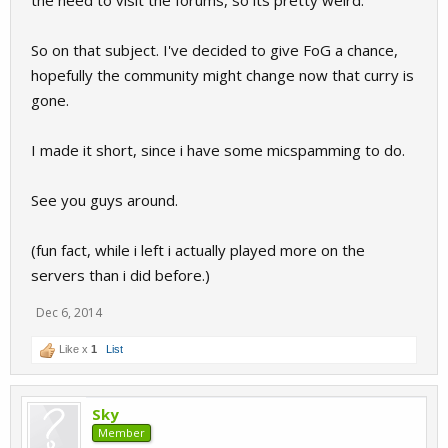
the need to visit the forums, so its pretty weird.
So on that subject. I've decided to give FoG a chance,
hopefully the community might change now that curry is
gone.
I made it short, since i have some micspamming to do.
See you guys around.
(fun fact, while i left i actually played more on the
servers than i did before.)
Dec 6, 2014
Like x
1
List
Sky
Member