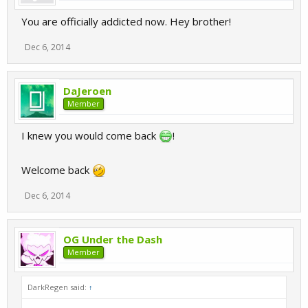
You are officially addicted now. Hey brother!
Dec 6, 2014
DaJeroen
Member
I knew you would come back
!
Welcome back
Dec 6, 2014
OG Under the Dash
Member
DarkRegen said:
↑