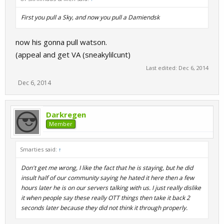
First you pull a Sky, and now you pull a Damiendsk
now his gonna pull watson.
(appeal and get VA (sneakylilcunt)
Last edited:
Dec 6, 2014
Dec 6, 2014
Darkregen
Member
Smarties said:
↑
Don't get me wrong, I like the fact that he is staying, but he did
insult half of our community saying he hated it here then a few
hours later he is on our servers talking with us. I just really dislike
it when people say these really OTT things then take it back 2
seconds later because they did not think it through properly.