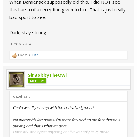
When Damiensdk supposedly did this, I did NOT see
this harsh of a reception given to him. That is just really
bad sport to see.
Dark, stay strong.
Dec 6, 2014
Like x
3
List
SirBobbyTheOwl
Member
Jozzeh said:
↑
Could we all just stop with the critical judgment?
No matter his intentions, I'm more focused on the fact that he's
staying and that's what matters.
Honestly, don't post anything at all if you only have mean