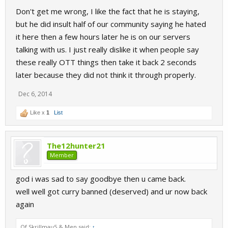
a reception given to him. That is just really bad sport to see.
Don't get me wrong, I like the fact that he is staying,
Dark, stay strong.
but he did insult half of our community saying he hated
it here then a few hours later he is on our servers
talking with us. I just really dislike it when people say
these really OTT things then take it back 2 seconds
later because they did not think it through properly.
Dec 6, 2014
Like x
1
List
The12hunter21
Member
god i was sad to say goodbye then u came back.
well well got curry banned (deserved) and ur now back
again
Of Skrillmau5 & Men said:
↑