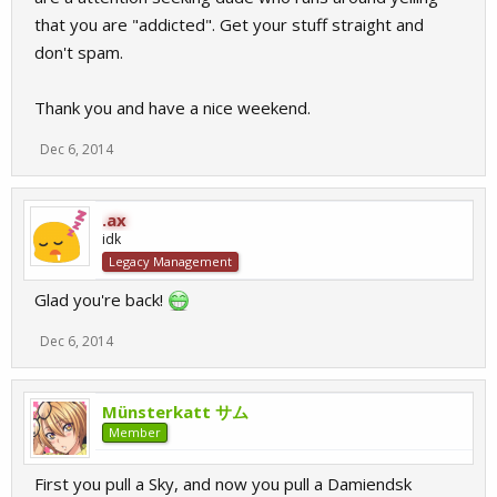
that you are "addicted". Get your stuff straight and
don't spam.
Thank you and have a nice weekend.
Dec 6, 2014
.ax
idk
Legacy Management
Glad you're back!
Dec 6, 2014
Münsterkatt サム
Member
First you pull a Sky, and now you pull a Damiendsk