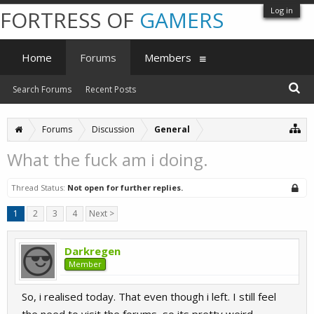
Log in
FORTRESS OF
GAMERS
Home
Forums
Members
Search Forums
Recent Posts
Forums
Discussion
General
What the fuck am i doing.
Thread Status:
Not open for further replies.
1
2
3
4
Next >
Darkregen
Member
So, i realised today. That even though i left. I still feel