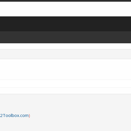
2Toolbox.com
)