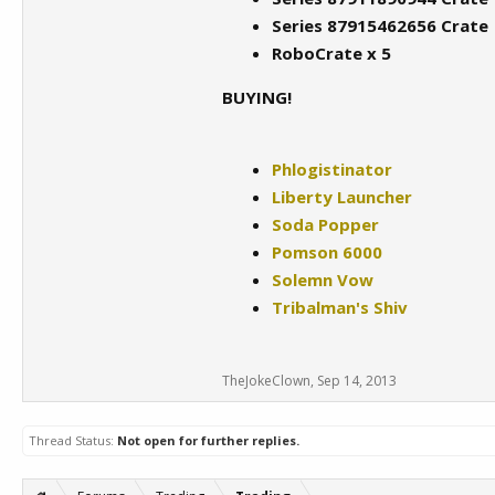
Series 87915462656 Crate
RoboCrate x 5
BUYING!
Phlogistinator
Liberty Launcher
Soda Popper
Pomson 6000
Solemn Vow
Tribalman's Shiv
TheJokeClown
,
Sep 14, 2013
Thread Status:
Not open for further replies.