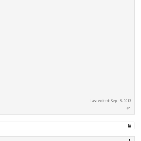
Last edited:
Sep 15, 2013
#1