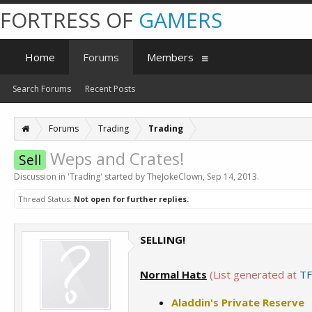
FORTRESS OF
GAMERS
Home
Forums
Members
Search Forums
Recent Posts
Forums
Trading
Trading
Weps and Crates!
Sell
Discussion in '
Trading
' started by
TheJokeClown
,
Sep 14, 2013
.
Thread Status:
Not open for further replies.
SELLING!
Normal Hats
(List generated at
TF
Aladdin's Private Reserve