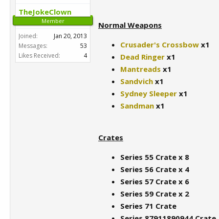
TheJokeClown
Member
Normal Weapons
Joined:
Jan 20, 2013
Crusader's Crossbow
x1
Messages:
53
Likes Received:
4
Dead Ringer
x1
Mantreads
x1
Sandvich
x1
Sydney Sleeper
x1
Sandman
x1
Crates
Series 55 Crate x 8
Series 56 Crate x 4
Series 57 Crate x 6
Series 59 Crate x 2
Series 71 Crate
Series 87911890944 Crate