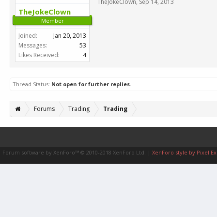
TheJokeClown
,
Sep 14, 2013
TheJokeClown
Member
Joined:
Jan 20, 2013
Messages:
53
Likes Received:
4
Thread Status:
Not open for further replies.
Forums
Trading
Trading
Forum software by XenForo™
© 2010-2018 XenForo Ltd.
|
XenForo style by Pixel Ex