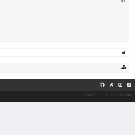
#1
Terms and Rules
Privacy Policy