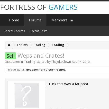
FORTRESS OF
GAMERS
Home
Forums
Members
Search Forums
Recent Posts
Forums
Trading
Trading
Weps and Crates!
Sell
Discussion in '
Trading
' started by
TheJokeClown
,
Sep 14, 2013
.
Thread Status:
Not open for further replies.
Fuck this was a fail post