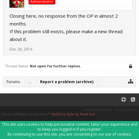
Administrator
Closing here, no response from the OP in almost 2
months.
If this problem still exists, please make a new thread
about it.
Dec 26, 2014
Thread Status:
Not open for further replies.
Forums
...
Report a problem (archive)
Terms and Rules
Privacy Policy
Forum software by XenForo™
XenForo style by Pixel Exit
This site uses cookies to help personalise content, tailor your experience and
to keep you logged in if you register.
By continuing to use this site, you are consenting to our use of cookies.