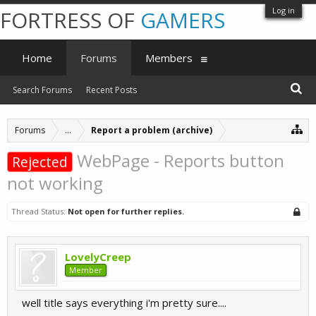
Log in
FORTRESS OF
GAMERS
Home
Forums
Members
Search Forums
Recent Posts
Forums
...
Report a problem (archive)
WebPage - Reports button
Rejected
not working
Thread Status:
Not open for further replies.
LovelyCreep
Member
well title says everything i'm pretty sure....