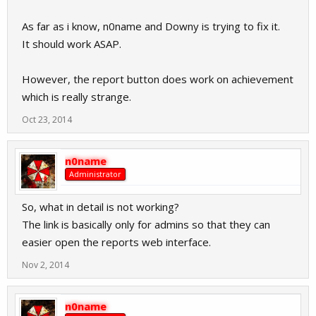
As far as i know, n0name and Downy is trying to fix it.
It should work ASAP.
However, the report button does work on achievement
which is really strange.
Oct 23, 2014
n0name
Administrator
So, what in detail is not working?
The link is basically only for admins so that they can
easier open the reports web interface.
Nov 2, 2014
n0name