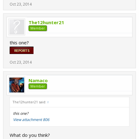
Oct 23, 2014
The12hunter21
Member
this one?
Oct 23, 2014
Namaco
Member
The12hunter21 said:
↑
this one?
View attachment 806
What do you think?