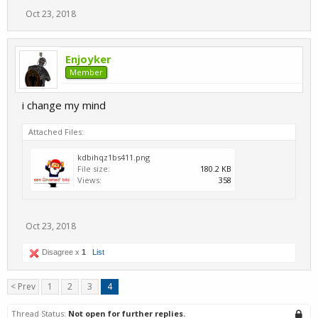
Oct 23, 2018
Enjoyker
Member
i change my mind
Attached Files:
kdbihqz1bs411.png
File size:
180.2 KB
Views:
358
Oct 23, 2018
Disagree x
1
List
< Prev
1
2
3
4
Thread Status:
Not open for further replies.