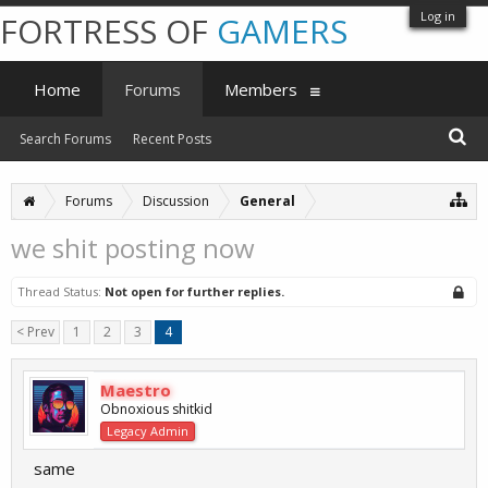
Log in
FORTRESS OF
GAMERS
Home
Forums
Members
Search Forums
Recent Posts
Forums
Discussion
General
we shit posting now
Thread Status:
Not open for further replies.
< Prev
1
2
3
4
Maestro
Obnoxious shitkid
Legacy Admin
same