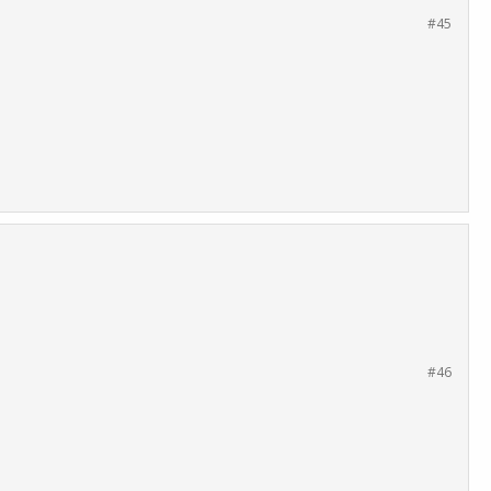
#45
#46