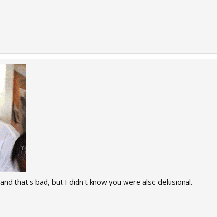
nd that's bad, but I didn't know you were also delusional.