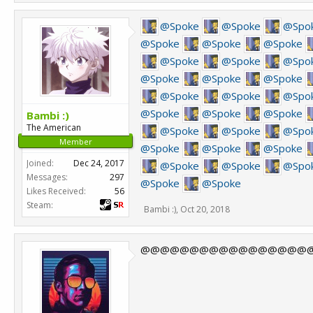
@Spoke
@Spoke
@Spo
@Spoke
@Spoke
@Spoke
@Spoke
@Spoke
@Spo
@Spoke
@Spoke
@Spoke
@Spoke
@Spoke
@Spo
@Spoke
@Spoke
@Spoke
Bambi :)
The American
@Spoke
@Spoke
@Spo
Member
@Spoke
@Spoke
@Spoke
Joined:
Dec 24, 2017
@Spoke
@Spoke
@Spo
Messages:
297
@Spoke
@Spoke
Likes Received:
56
Steam:
Bambi :)
,
Oct 20, 2018
@@@@@@@@@@@@@@@@@