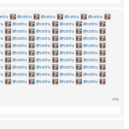
etru
@cetru
@cetru
@cetru
@cetru
ru
@cetru
@cetru
@cetru
@cetru
ru
@cetru
@cetru
@cetru
@cetru
ru
@cetru
@cetru
@cetru
@cetru
ru
@cetru
@cetru
@cetru
@cetru
ru
@cetru
@cetru
@cetru
@cetru
ru
@cetru
@cetru
@cetru
@cetru
ru
@cetru
@cetru
@cetru
@cetru
ru
@cetru
@cetru
@cetru
@cetru
ru
@cetru
@cetru
@cetru
@cetru
#48