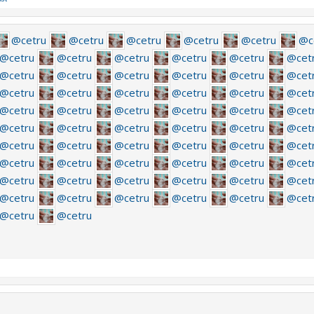
@cetru
@cetru
@cetru
@cetru
@cetru
@c
@cetru
@cetru
@cetru
@cetru
@cetru
@cet
@cetru
@cetru
@cetru
@cetru
@cetru
@cet
@cetru
@cetru
@cetru
@cetru
@cetru
@cet
@cetru
@cetru
@cetru
@cetru
@cetru
@cet
@cetru
@cetru
@cetru
@cetru
@cetru
@cet
@cetru
@cetru
@cetru
@cetru
@cetru
@cet
@cetru
@cetru
@cetru
@cetru
@cetru
@cet
@cetru
@cetru
@cetru
@cetru
@cetru
@cet
@cetru
@cetru
@cetru
@cetru
@cetru
@cet
@cetru
@cetru