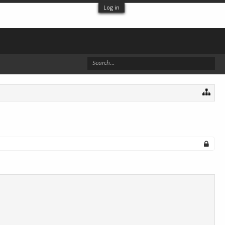
Log in