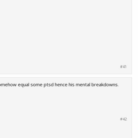
#41
 somehow equal some ptsd hence his mental breakdowns.
#42