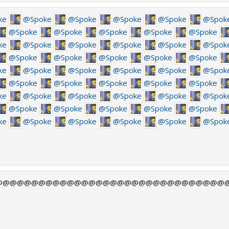
ke
@Spoke
@Spoke
@Spoke
@Spoke
@Spok
@Spoke
@Spoke
@Spoke
@Spoke
@Spoke
ke
@Spoke
@Spoke
@Spoke
@Spoke
@Spok
@Spoke
@Spoke
@Spoke
@Spoke
@Spoke
ke
@Spoke
@Spoke
@Spoke
@Spoke
@Spok
@Spoke
@Spoke
@Spoke
@Spoke
@Spoke
ke
@Spoke
@Spoke
@Spoke
@Spoke
@Spok
@Spoke
@Spoke
@Spoke
@Spoke
@Spoke
ke
@Spoke
@Spoke
@Spoke
@Spoke
@Spok
@@@@@@@@@@@@@@@@@@@@@@@@@@@@@@@@