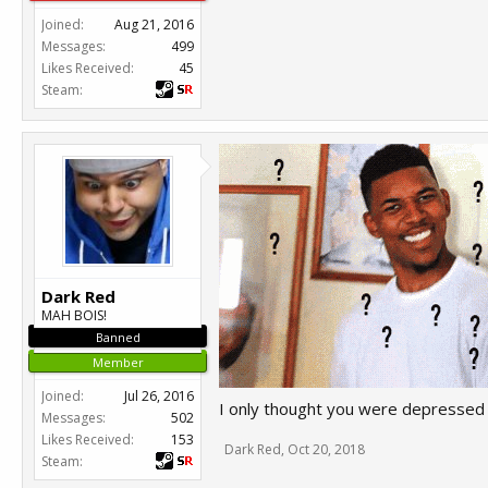
Joined:
Aug 21, 2016
Messages:
499
Likes Received:
45
Steam:
Dark Red
MAH BOIS!
Banned
Member
Joined:
Jul 26, 2016
I only thought you were depressed a
Messages:
502
Likes Received:
153
Dark Red
,
Oct 20, 2018
Steam: