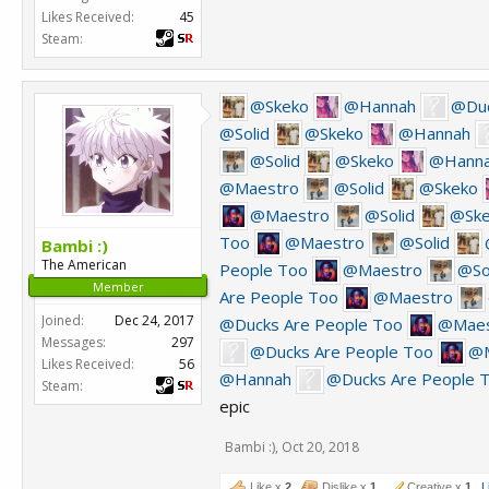
Likes Received:
45
Steam:
@Skeko
@Hannah
@Duc
@Solid
@Skeko
@Hannah
@Solid
@Skeko
@Hann
@Maestro
@Solid
@Skeko
@Maestro
@Solid
@Ske
Too
@Maestro
@Solid
Bambi :)
The American
People Too
@Maestro
@So
Member
Are People Too
@Maestro
Joined:
Dec 24, 2017
@Ducks Are People Too
@Maes
Messages:
297
@Ducks Are People Too
@M
Likes Received:
56
@Hannah
@Ducks Are People 
Steam:
epic
Bambi :)
,
Oct 20, 2018
Like x
2
Dislike x
1
Creative x
1
L