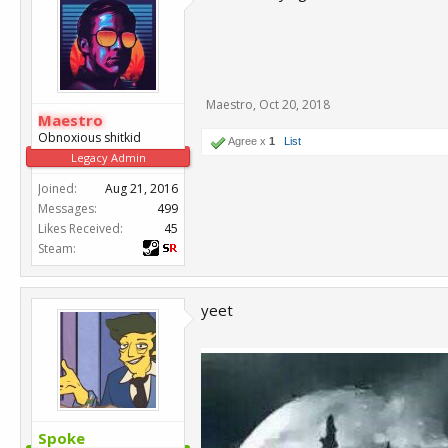
Maestro
,
Oct 20, 2018
Maestro
Obnoxious shitkid
Agree x
1
List
Legacy Admin
Joined:
Aug 21, 2016
Messages:
499
Likes Received:
45
Steam:
yeet
Spoke