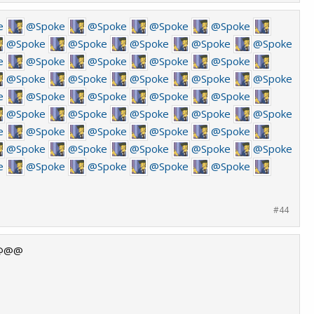
e
@Spoke
@Spoke
@Spoke
@Spoke
@Spoke
@Spoke
@Spoke
@Spoke
@Spoke
e
@Spoke
@Spoke
@Spoke
@Spoke
@Spoke
@Spoke
@Spoke
@Spoke
@Spoke
e
@Spoke
@Spoke
@Spoke
@Spoke
@Spoke
@Spoke
@Spoke
@Spoke
@Spoke
e
@Spoke
@Spoke
@Spoke
@Spoke
@Spoke
@Spoke
@Spoke
@Spoke
@Spoke
e
@Spoke
@Spoke
@Spoke
@Spoke
#44
@@@