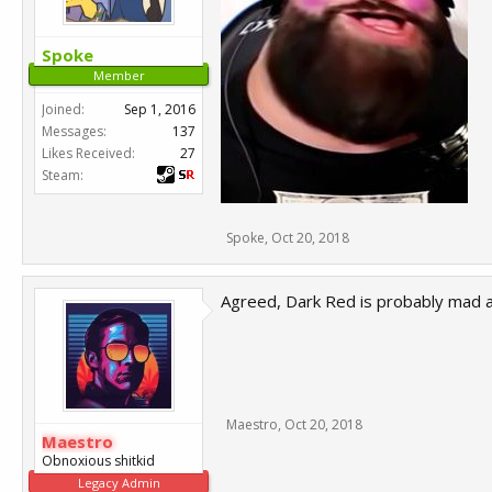
Spoke
Member
Joined:
Sep 1, 2016
Messages:
137
Likes Received:
27
Steam:
Spoke
,
Oct 20, 2018
Agreed, Dark Red is probably mad 
Maestro
,
Oct 20, 2018
Maestro
Obnoxious shitkid
Legacy Admin