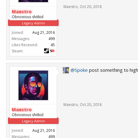
Maestro
,
Oct 20, 2018
Maestro
Obnoxious shitkid
Legacy Admin
Joined:
Aug 21, 2016
Messages:
499
Likes Received:
45
Steam:
@Spoke
post something to highl
Maestro
,
Oct 20, 2018
Maestro
Obnoxious shitkid
Legacy Admin
Joined:
Aug 21, 2016
Messages:
499