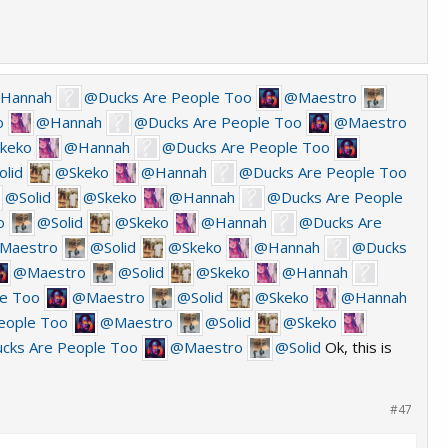
Hannah
@Ducks Are People Too
@Maestro
o
@Hannah
@Ducks Are People Too
@Maestro
keko
@Hannah
@Ducks Are People Too
lid
@Skeko
@Hannah
@Ducks Are People Too
@Solid
@Skeko
@Hannah
@Ducks Are People
o
@Solid
@Skeko
@Hannah
@Ducks Are
Maestro
@Solid
@Skeko
@Hannah
@Ducks
@Maestro
@Solid
@Skeko
@Hannah
e Too
@Maestro
@Solid
@Skeko
@Hannah
eople Too
@Maestro
@Solid
@Skeko
cks Are People Too
@Maestro
@Solid
Ok, this is
#47