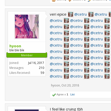
veri epice
@cetru
@cetru
@cetru
@cetru
@cetru
@cetru
@cetru
@cetru
@cetru
@cetru
@cetru
@cetru
@cetru
@cetru
@cetru
@cetru
@cetru
hyoon
ble ble ble
@cetru
@cetru
@cetru
Member
@cetru
@cetru
@cetru
Joined:
Jul 16, 2017
@cetru
@cetru
@cetru
Messages:
210
@cetru
@cetru
@cetru
Likes Received:
59
@cetru
@cetru
@cetru
hyoon
,
Oct 20, 2018
Agree x
1
List
I feel like crying tbh