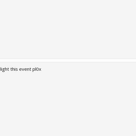
ight this event pl0x