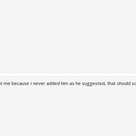
at me because I never added him as he suggested, that should