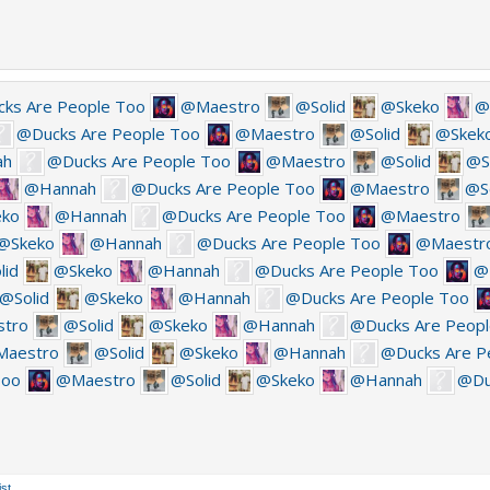
ks Are People Too
@Maestro
@Solid
@Skeko
@
@Ducks Are People Too
@Maestro
@Solid
@Skek
ah
@Ducks Are People Too
@Maestro
@Solid
@S
@Hannah
@Ducks Are People Too
@Maestro
@So
ko
@Hannah
@Ducks Are People Too
@Maestro
@Skeko
@Hannah
@Ducks Are People Too
@Maestr
lid
@Skeko
@Hannah
@Ducks Are People Too
@
@Solid
@Skeko
@Hannah
@Ducks Are People Too
tro
@Solid
@Skeko
@Hannah
@Ducks Are Peopl
aestro
@Solid
@Skeko
@Hannah
@Ducks Are P
Too
@Maestro
@Solid
@Skeko
@Hannah
@Du
ist