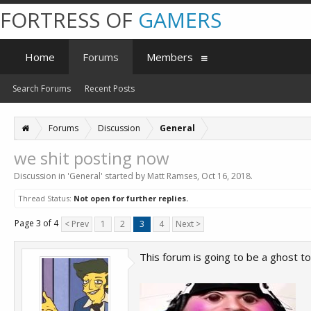
FORTRESS OF
GAMERS
Home
Forums
Members
Search Forums
Recent Posts
Forums
Discussion
General
we shit posting now
Discussion in '
General
' started by
Matt Ramses
,
Oct 16, 2018
.
Thread Status:
Not open for further replies.
Page 3 of 4
< Prev
1
2
3
4
Next >
This forum is going to be a ghost tow