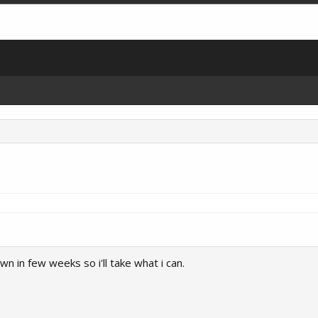
n in few weeks so i'll take what i can.