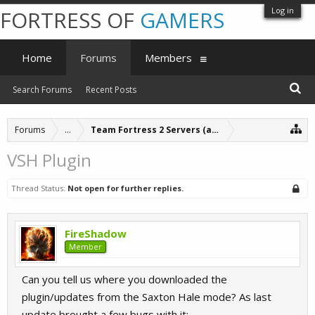
Log in
FORTRESS OF
GAMERS
Home
Forums
Members
Search Forums
Recent Posts
Forums
...
Team Fortress 2 Servers (archive)
VSH Plugin
Thread Status:
Not open for further replies.
FireShadow
Member
Can you tell us where you downloaded the
plugin/updates from the Saxton Hale mode? As last
update brought a few bugs with it: