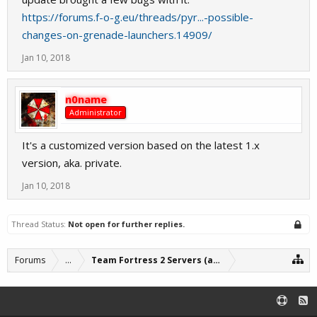
https://forums.f-o-g.eu/threads/pyr...-possible-
changes-on-grenade-launchers.14909/
Jan 10, 2018
n0name
Administrator
It's a customized version based on the latest 1.x
version, aka. private.
Jan 10, 2018
Thread Status:
Not open for further replies.
Forums
...
Team Fortress 2 Servers (archive)