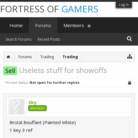
Log in
FORTRESS OF
GAMERS
Home
Forums
Members
Search Forums
Recent Posts
Forums
Trading
Trading
Useless stuff for showoffs
Sell
Thread Status:
Not open for further replies.
Sky
Member
Brütal Bouffant (Painted White)
1 key 3 ref