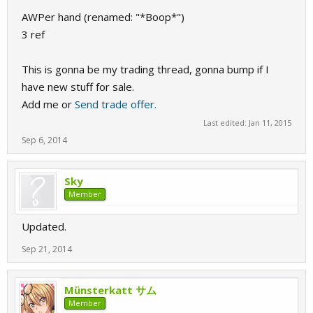
AWPer hand (renamed: "*Boop*")
3 ref
This is gonna be my trading thread, gonna bump if I
have new stuff for sale.
Add me or
Send trade offer.
Last edited:
Jan 11, 2015
Sep 6, 2014
Sky
Member
Updated.
Sep 21, 2014
Münsterkatt サム
Member