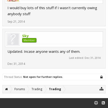
I would buy lots of this stuff if I wasn't currently owing
anybody stuff
Sep 21, 2014
Sky
Member
Updated. Incase anyone wants any of them.
Last edited:
Dec 31, 2014
Dec 31, 2014
Thread Status:
Not open for further replies.
Forums
Trading
Trading