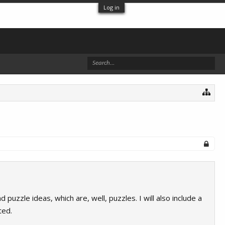
Log in
puzzle ideas, which are, well, puzzles. I will also include a
ted.