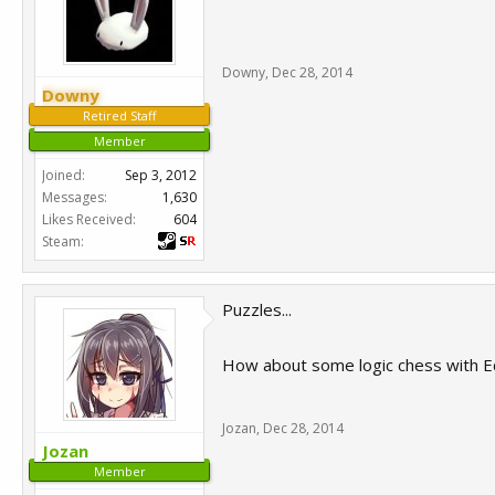
Downy
,
Dec 28, 2014
Downy
Retired Staff
Member
Joined:
Sep 3, 2012
Messages:
1,630
Likes Received:
604
Steam:
Puzzles...
How about some logic chess with 
Jozan
,
Dec 28, 2014
Jozan
Member