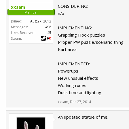
CONSIDERING:
xxsam
Member
n/a
Joined:
Aug 27, 2012
Messages:
496
IMPLEMENTING:
Likes Received:
145
Grappling Hook puzzles
Steam:
Proper PW puzzle/scenario thing
Kart area
IMPLEMENTED:
Powerups
New unusual effects
Working runes
Dusk time and lighting
xxsam
,
Dec 27, 2014
An updated statue of me.