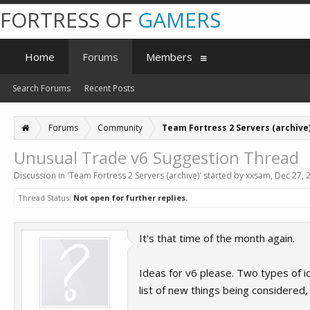
FORTRESS OF
GAMERS
Home
Forums
Members
Search Forums
Recent Posts
Forums
Community
Team Fortress 2 Servers (archive
Unusual Trade v6 Suggestion Thread
Discussion in '
Team Fortress 2 Servers (archive)
' started by
xxsam
,
Dec 27, 
Thread Status:
Not open for further replies.
It's that time of the month again.
Ideas for v6 please. Two types of ide
list of new things being considered