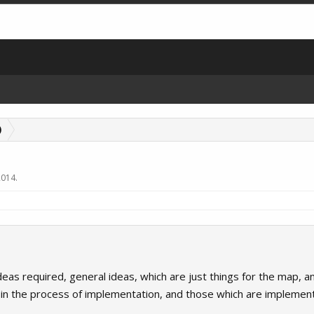
)
2014
.
as required, general ideas, which are just things for the map, and 
, in the process of implementation, and those which are implemen