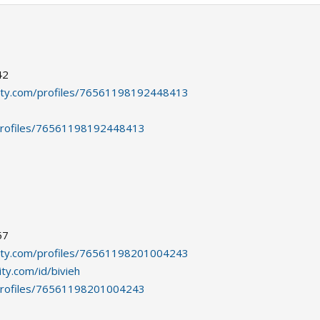
42
ity.com/profiles/76561198192448413
profiles/76561198192448413
57
ity.com/profiles/76561198201004243
ty.com/id/bivieh
profiles/76561198201004243