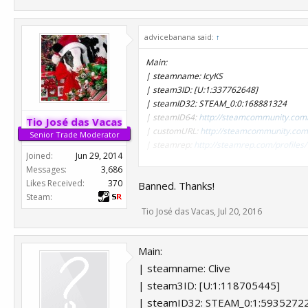
advicebanana said:
↑
Main:
| steamname: IcyKS
| steam3ID: [U:1:337762648]
| steamID32: STEAM_0:0:168881324
| steamID64:
http://steamcommunity.com
Tio José das Vacas
| customURL:
http://steamcommunity.com/
Senior Trade Moderator
| steamrep:
http://steamrep.com/profil
Joined:
Jun 29, 2014
Messages:
3,686
Alt:
Likes Received:
370
Banned. Thanks!
| steamname: Sir Wank A Lot
Steam:
| steam3ID: [U:1:354027186]
Tio José das Vacas
,
Jul 20, 2016
| steamID32: STEAM_0:0:177013593
| steamID64:
http://steamcommunity.com
| customURL:
http://steamcommunity.com/
Main:
| steamrep:
http://steamrep.com/profil
| steamname: Clive
***Hidden content cannot be quoted.***
| steam3ID: [U:1:118705445]
| steamID32: STEAM_0:1:5935272