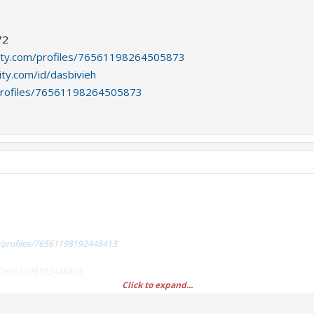
72
ity.com/profiles/76561198264505873
ty.com/id/dasbivieh
profiles/76561198264505873
/profiles/76561198192448413
es/76561198192448413
Click to expand...