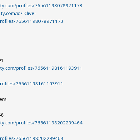
ity.com/profiles/76561198078971173
y.com/id/-Clive-
profiles/76561198078971173
91
ity.com/profiles/76561198161193911
profiles/76561198161193911
ers
68
ity.com/profiles/76561198202299464
profiles/76561198202299464