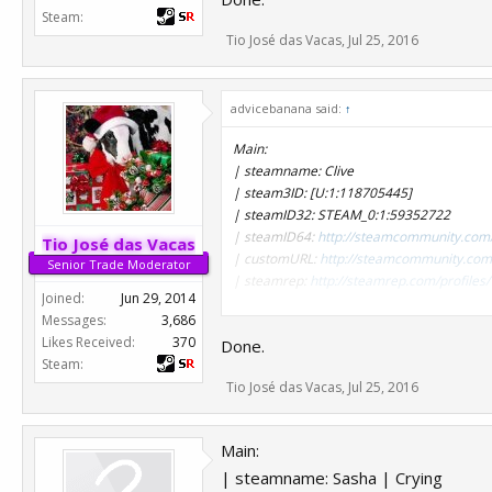
Steam:
| steamname: Deagle King!!
Tio José das Vacas
,
Jul 25, 2016
| steam3ID: [U:1:240738515]
| steamID32: STEAM_0:1:120369257
| steamID64:
http://steamcommunity.com
advicebanana said:
| customURL:
http://steamcommunity.com/
↑
| steamrep:
http://steamrep.com/profil
Main:
| steamname: Clive
| steamname: Leckerschmaus H.
| steam3ID: [U:1:118705445]
| steam3ID: [U:1:304240145]
| steamID32: STEAM_0:1:59352722
| steamID32: STEAM_0:1:152120072
| steamID64:
http://steamcommunity.com
| steamID64:
http://steamcommunity.com
Tio José das Vacas
| customURL:
http://steamcommunity.com/
| customURL:
http://steamcommunity.com/
Senior Trade Moderator
| steamrep:
http://steamrep.com/profil
| steamrep:
http://steamrep.com/profil
Joined:
Jun 29, 2014
Messages:
3,686
Alts:
Likes Received:
370
Done.
| steamname: therealyou
Steam:
| steam3ID: [U:1:200928183]
Tio José das Vacas
,
Jul 25, 2016
| steamID32: STEAM_0:1:100464091
| steamID64:
http://steamcommunity.com
| customURL:
Main:
| steamrep:
http://steamrep.com/profil
| steamname: Sasha | Crying