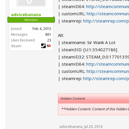
| steamID64:
http://steamcommun
| customURL:
http://steamcommuni
advicebanana
Member
| steamrep:
http://steamrep.com/
Joined:
Feb 4, 2015
Messages:
861
Alt:
Likes Received:
23
| steamname: Sir Wank A Lot
Steam:
| steam3ID: [U:1:354027186]
| steamID32: STEAM_0:0:1770135
| steamID64:
http://steamcommun
| customURL:
http://steamcommuni
| steamrep:
http://steamrep.com/
Hidden Content:
**Hidden Content: Content of this hidden 
advicebanana
,
Jul 20, 2016