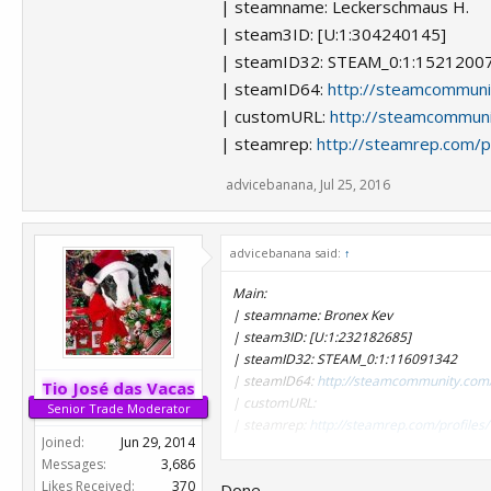
| steamname: Leckerschmaus H.
| steam3ID: [U:1:304240145]
| steamID32: STEAM_0:1:1521200
| steamID64:
http://steamcommun
| customURL:
http://steamcommuni
| steamrep:
http://steamrep.com/
advicebanana
,
Jul 25, 2016
advicebanana said:
↑
Main:
| steamname: Bronex Kev
| steam3ID: [U:1:232182685]
| steamID32: STEAM_0:1:116091342
| steamID64:
http://steamcommunity.com
Tio José das Vacas
| customURL:
Senior Trade Moderator
| steamrep:
http://steamrep.com/profil
Joined:
Jun 29, 2014
Messages:
3,686
Likes Received:
370
Done.
Alts: