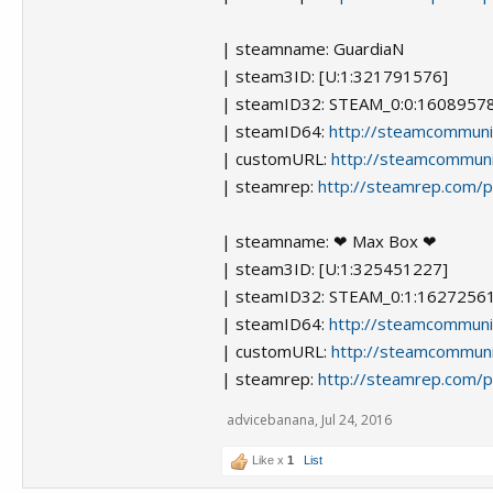
| steamname: GuardiaN
| steam3ID: [U:1:321791576]
| steamID32: STEAM_0:0:1608957
| steamID64:
http://steamcommun
| customURL:
http://steamcommun
| steamrep:
http://steamrep.com/
| steamname: ❤ Max Box ❤
| steam3ID: [U:1:325451227]
| steamID32: STEAM_0:1:1627256
| steamID64:
http://steamcommun
| customURL:
http://steamcommuni
| steamrep:
http://steamrep.com/
advicebanana
,
Jul 24, 2016
Like x
1
List