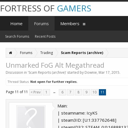
FORTRESS OF
GAMERS
Home
Forums
Members
Search Forums
Recent Posts
Forums
Trading
Scam Reports (archive)
Unmarked FoG Alt Megathread
Discussion in '
Scam Reports (archive)
' started by
Downie
,
Mar 17, 2015
.
Thread Status:
Not open for further replies.
Page 11 of 11
< Prev
1
←
6
7
8
9
10
11
Main:
| steamname: IcyKS
| steam3ID: [U:1:337762648]
| steamID32: STEAM_0:0:1688813