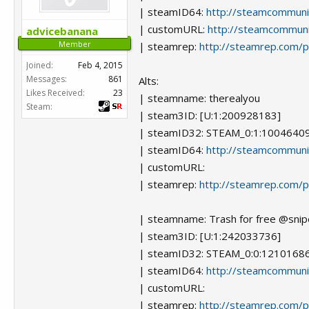
| steamID64:
http://steamcommun
| customURL:
http://steamcommunit
advicebanana
Member
| steamrep:
http://steamrep.com/
Joined:
Feb 4, 2015
Messages:
861
Alts:
Likes Received:
23
| steamname: therealyou
Steam:
| steam3ID: [U:1:200928183]
| steamID32: STEAM_0:1:1004640
| steamID64:
http://steamcommun
| customURL:
| steamrep:
http://steamrep.com/
| steamname: Trash for free @snip
| steam3ID: [U:1:242033736]
| steamID32: STEAM_0:0:1210168
| steamID64:
http://steamcommun
| customURL:
| steamrep:
http://steamrep.com/