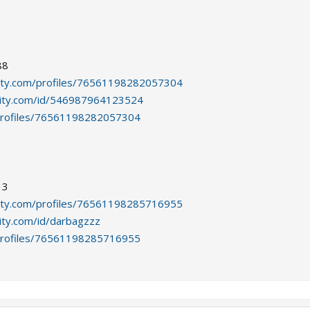
88
ity.com/profiles/76561198282057304
ity.com/id/546987964123524
profiles/76561198282057304
13
ity.com/profiles/76561198285716955
ty.com/id/darbagzzz
profiles/76561198285716955