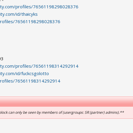
ity.com/profiles/76561198298028376
ty.com/id/thaicyks
profiles/76561198298028376
93
ity.com/profiles/76561198314292914
ty.com/id/fuckcsgolotto
profiles/76561198314292914
block can only be seen by members of (usergroups: SR (partner) admins).**