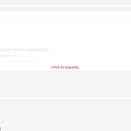
/profiles/76561198298028376
id/thaicyks
es/76561198298028376
Click to expand...
/profiles/76561198314292914
id/fuckcsgolotto
es/76561198314292914
2