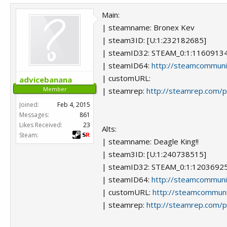
Main:
| steamname: Bronex Kev
| steam3ID: [U:1:232182685]
| steamID32: STEAM_0:1:1160913
| steamID64:
http://steamcommun
| customURL:
advicebanana
Member
| steamrep:
http://steamrep.com/
Joined:
Feb 4, 2015
Messages:
861
Likes Received:
23
Alts:
Steam:
| steamname: Deagle King!!
| steam3ID: [U:1:240738515]
| steamID32: STEAM_0:1:1203692
| steamID64:
http://steamcommun
| customURL:
http://steamcommuni
| steamrep:
http://steamrep.com/