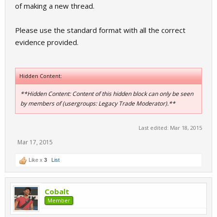
of making a new thread.
Please use the standard format with all the correct
evidence provided.
Hidden Content:
**Hidden Content: Content of this hidden block can only be seen
by members of (usergroups: Legacy Trade Moderator).**
Last edited:
Mar 18, 2015
Mar 17, 2015
Like x
3
List
Cobalt
Member