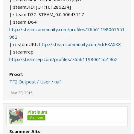
| steam3ID: [U:1:101286234]
| steamID32: STEAM_0:0:50643117
| steamID64:
http://steamcommunity.com/profiles/76561198061551
962
| customURL:
http://steamcommunity.com/id/EXAXXX
| steamrep:
http://steamrep.com/profiles/76561198061551962
Proof:
TF2 Outpost / User / nuf
Mar 20, 2015
Platinum
Member
Scammer Alts: