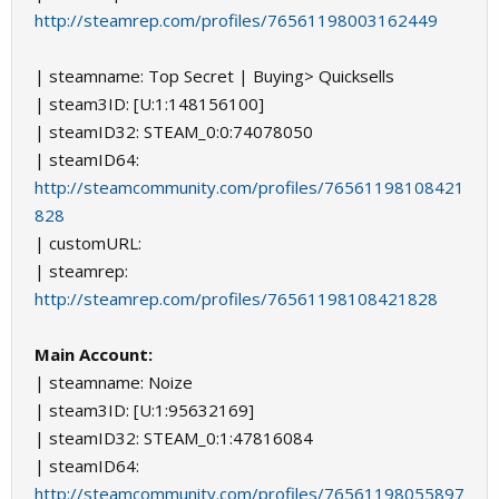
http://steamrep.com/profiles/76561198003162449
| steamname: Top Secret | Buying> Quicksells
| steam3ID: [U:1:148156100]
| steamID32: STEAM_0:0:74078050
| steamID64:
http://steamcommunity.com/profiles/76561198108421
828
| customURL:
| steamrep:
http://steamrep.com/profiles/76561198108421828
Main Account:
| steamname: Noize
| steam3ID: [U:1:95632169]
| steamID32: STEAM_0:1:47816084
| steamID64:
http://steamcommunity.com/profiles/76561198055897