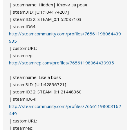
| steamname: Hidden| Ключи за реал
| steam3ID: [U:1:104174207]
| steamID32: STEAM_0:1:52087103
| steamID64:
http://steamcommunity.com/profiles/76561198064439
935
| customURL:
| steamrep:
http://steamrep.com/profiles/76561198064439935
| steamname: Like a boss
| steam3ID: [U:1:42896721]
| steamID32: STEAM_0:1:21448360
| steamID64:
http://steamcommunity.com/profiles/76561198003162
449
| customURL:
| steamrep: