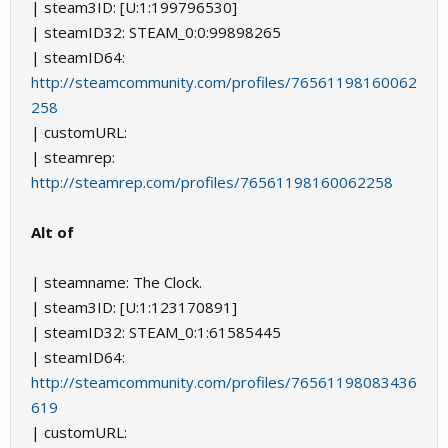
| steam3ID: [U:1:199796530]
| steamID32: STEAM_0:0:99898265
| steamID64:
http://steamcommunity.com/profiles/76561198160062
258
| customURL:
| steamrep:
http://steamrep.com/profiles/76561198160062258
Alt of
| steamname: The Clock.
| steam3ID: [U:1:123170891]
| steamID32: STEAM_0:1:61585445
| steamID64:
http://steamcommunity.com/profiles/76561198083436
619
| customURL: