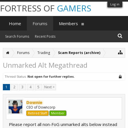
Log in
FORTRESS OF
GAMERS
Home
Forums
Members
Search Forums
Recent Posts
Forums
Trading
Scam Reports (archive)
Unmarked Alt Megathread
Thread Status:
Not open for further replies.
1
2
3
4
5
Next >
Downie
CEO of Downcorp
Retired Staff
Member
Please report all non-FoG unmarked alts below instead