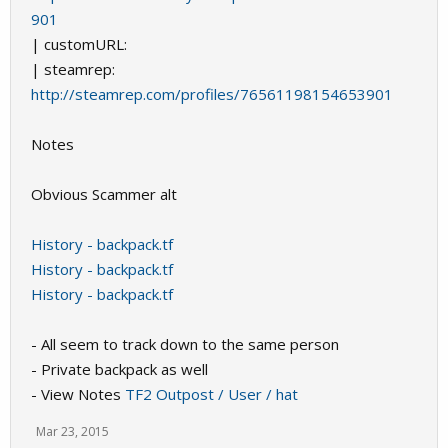
901
| customURL:
| steamrep:
http://steamrep.com/profiles/76561198154653901
Notes
Obvious Scammer alt
History - backpack.tf
History - backpack.tf
History - backpack.tf
- All seem to track down to the same person
- Private backpack as well
- View Notes
TF2 Outpost / User / hat
Mar 23, 2015