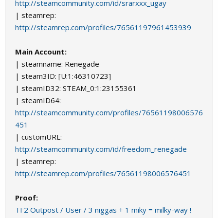
http://steamcommunity.com/id/srarxxx_ugay
| steamrep:
http://steamrep.com/profiles/76561197961453939
Main Account:
| steamname: Renegade
| steam3ID: [U:1:46310723]
| steamID32: STEAM_0:1:23155361
| steamID64:
http://steamcommunity.com/profiles/76561198006576
451
| customURL:
http://steamcommunity.com/id/freedom_renegade
| steamrep:
http://steamrep.com/profiles/76561198006576451
Proof:
TF2 Outpost / User / 3 niggas + 1 miky = milky-way !