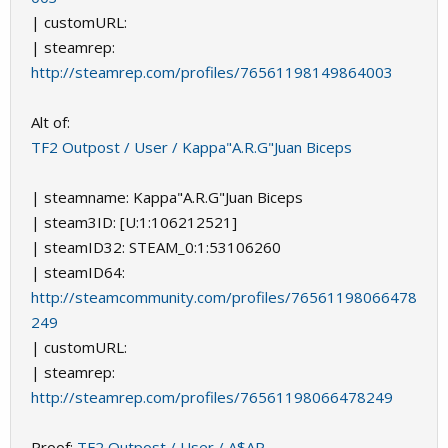
| customURL:
| steamrep:
http://steamrep.com/profiles/76561198149864003
Alt of:
TF2 Outpost / User / Kappa"A.R.G"Juan Biceps
| steamname: Kappa"A.R.G"Juan Biceps
| steam3ID: [U:1:106212521]
| steamID32: STEAM_0:1:53106260
| steamID64:
http://steamcommunity.com/profiles/76561198066478
249
| customURL:
| steamrep:
http://steamrep.com/profiles/76561198066478249
Proof:
TF2 Outpost / User / A$AP