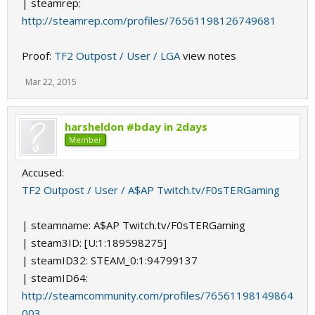
| steamrep:
http://steamrep.com/profiles/76561198126749681
Proof:
TF2 Outpost / User / LGA
view notes
Mar 22, 2015
harsheldon #bday in 2days
Member
Accused:
TF2 Outpost / User / A$AP Twitch.tv/F0sTERGaming
| steamname: A$AP Twitch.tv/F0sTERGaming
| steam3ID: [U:1:189598275]
| steamID32: STEAM_0:1:94799137
| steamID64:
http://steamcommunity.com/profiles/76561198149864
003