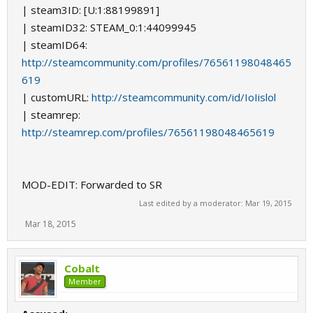
| steam3ID: [U:1:88199891]
| steamID32: STEAM_0:1:44099945
| steamID64:
http://steamcommunity.com/profiles/76561198048465
619
| customURL:
http://steamcommunity.com/id/IoIislol
| steamrep:
http://steamrep.com/profiles/76561198048465619
MOD-EDIT: Forwarded to SR
Last edited by a moderator:
Mar 19, 2015
Mar 18, 2015
Cobalt
Member