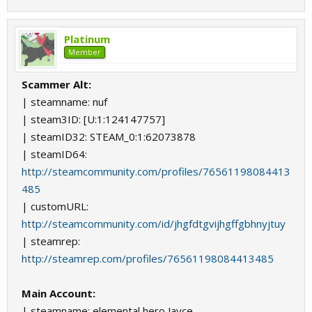
Platinum
Member
Scammer Alt:
| steamname: nuf
| steam3ID: [U:1:124147757]
| steamID32: STEAM_0:1:62073878
| steamID64:
http://steamcommunity.com/profiles/76561198084413
485
| customURL:
http://steamcommunity.com/id/jhgfdtgvijhgffgbhnyjtuy
| steamrep:
http://steamrep.com/profiles/76561198084413485
Main Account:
| steamname: elemental hero Jayce