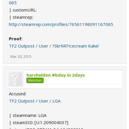
065
| customURL:
| steamrep:
http://steamrep.com/profiles/76561198091167065
Proof:
TF2 Outpost / User / ?SkrNR?Icecream Kake!
Mar 20, 2015
harsheldon #bday in 2days
Member
Accused:
TF2 Outpost / User / LGA
| steamname: LGA
| steam3ID: [U:1:209004037]