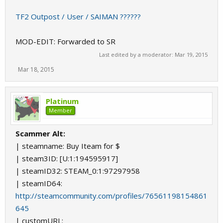
TF2 Outpost / User / SAIMAN ??????
MOD-EDIT: Forwarded to SR
Last edited by a moderator:
Mar 19, 2015
Mar 18, 2015
Platinum
Member
Scammer Alt:
| steamname: Buy Iteam for $
| steam3ID: [U:1:194595917]
| steamID32: STEAM_0:1:97297958
| steamID64:
http://steamcommunity.com/profiles/76561198154861
645
| customURL: