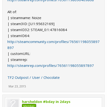
Alt of:
| steamname: Noize
| steam3ID: [U:1:95632169]
| steamID32: STEAM_0:1:47816084
| steamID64:
http://steamcommunity.com/profiles/76561198055897
897
| customURL:
| steamrep:
http://steamrep.com/profiles/76561198055897897
TF2 Outpost / User / Chocolate
Mar 23, 2015
harsheldon #bday in 2days
Member