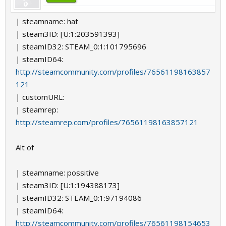
| steamname: hat
| steam3ID: [U:1:203591393]
| steamID32: STEAM_0:1:101795696
| steamID64:
http://steamcommunity.com/profiles/76561198163857
121
| customURL:
| steamrep:
http://steamrep.com/profiles/76561198163857121
Alt of
| steamname: possitive
| steam3ID: [U:1:194388173]
| steamID32: STEAM_0:1:97194086
| steamID64:
http://steamcommunity.com/profiles/76561198154653