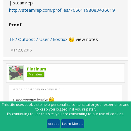
| steamrep:
http://steamrep.com/profiles/76561198083436619
Proof
TF2 Outpost / User / kostixx
view notes
Mar 23, 2015
Platinum
Member
harsheldon #bday in 2days said:
↑
| steamname: kostixx
This site uses cookies to help personalise content, tailor your experience and
| steam3ID: [U:1:199796530]
to keep you logged in if you register.
| steamID32: STEAM_0:0:99898265
By continuing to use this site, you are consenting to our use of cookies.
| steamID64:
http://steamcommunity.com/profiles/76561198160062258
Accept
Learn More...
| customURL: