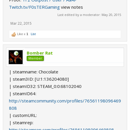
Twitch.tv/F0sTERGaming
view notes
Last edited by a moderator:
May 20, 2015
Mar 22, 2015
Like x
1
List
Bomber Rat
Member
| steamname: Chocolate
| steam3ID: [U:1:136204080]
| steamID32: STEAM_0:0:68102040
| steamID64:
http://steamcommunity.com/profiles/76561198096469
808
| customURL:
| steamrep:
http://steamrep.com/profiles/76561198096469808