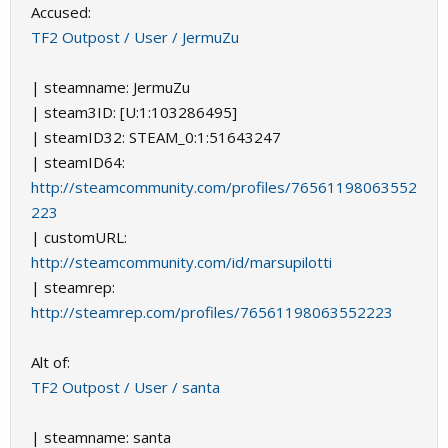
Accused:
TF2 Outpost / User / JermuZu
| steamname: JermuZu
| steam3ID: [U:1:103286495]
| steamID32: STEAM_0:1:51643247
| steamID64:
http://steamcommunity.com/profiles/76561198063552
223
| customURL:
http://steamcommunity.com/id/marsupilotti
| steamrep:
http://steamrep.com/profiles/76561198063552223
Alt of:
TF2 Outpost / User / santa
| steamname: santa