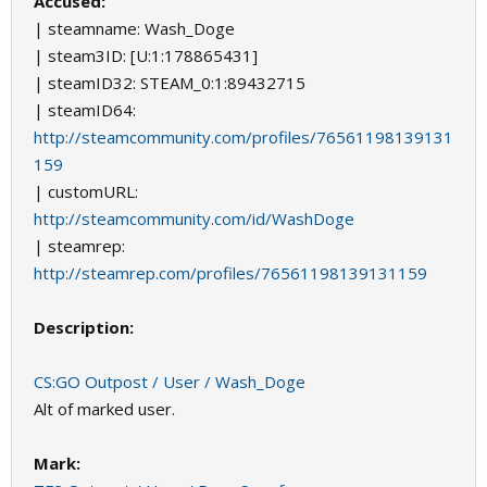
Accused:
| steamname: Wash_Doge
| steam3ID: [U:1:178865431]
| steamID32: STEAM_0:1:89432715
| steamID64:
http://steamcommunity.com/profiles/76561198139131
159
| customURL:
http://steamcommunity.com/id/WashDoge
| steamrep:
http://steamrep.com/profiles/76561198139131159
Description:
CS:GO Outpost / User / Wash_Doge
Alt of marked user.
Mark: