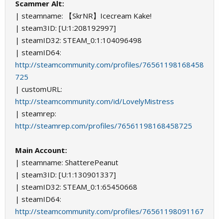
Scammer Alt:
| steamname: 【SkrNR】Icecream Kake!
| steam3ID: [U:1:208192997]
| steamID32: STEAM_0:1:104096498
| steamID64:
http://steamcommunity.com/profiles/76561198168458
725
| customURL:
http://steamcommunity.com/id/LovelyMistress
| steamrep:
http://steamrep.com/profiles/76561198168458725
Main Account:
| steamname: ShatterePeanut
| steam3ID: [U:1:130901337]
| steamID32: STEAM_0:1:65450668
| steamID64:
http://steamcommunity.com/profiles/76561198091167