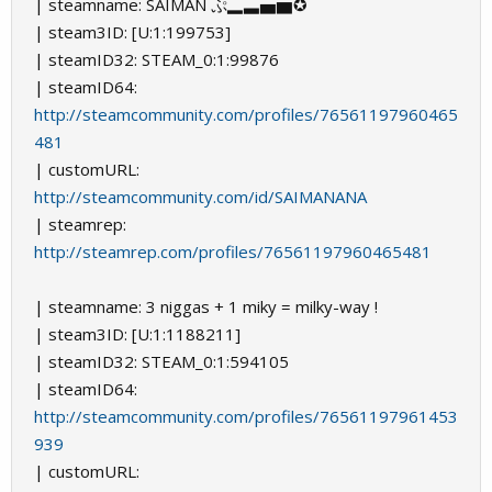
| steamname: SAIMAN ぷ▂▃▅▆✪
| steam3ID: [U:1:199753]
| steamID32: STEAM_0:1:99876
| steamID64:
http://steamcommunity.com/profiles/76561197960465
481
| customURL:
http://steamcommunity.com/id/SAIMANANA
| steamrep:
http://steamrep.com/profiles/76561197960465481
| steamname: 3 niggas + 1 miky = milky-way !
| steam3ID: [U:1:1188211]
| steamID32: STEAM_0:1:594105
| steamID64:
http://steamcommunity.com/profiles/76561197961453
939
| customURL: