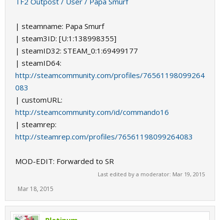
TF2 Outpost / User / Papa Smurf
| steamname: Papa Smurf
| steam3ID: [U:1:138998355]
| steamID32: STEAM_0:1:69499177
| steamID64:
http://steamcommunity.com/profiles/76561198099264
083
| customURL:
http://steamcommunity.com/id/commando16
| steamrep:
http://steamrep.com/profiles/76561198099264083
MOD-EDIT: Forwarded to SR
Last edited by a moderator:
Mar 19, 2015
Mar 18, 2015