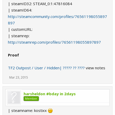
| steamID32: STEAM_0:1:47816084
| steamID64:
http://steamcommunity.com/profiles/76561198055897
897
| customURL:
| steamrep:
http://steamrep.com/profiles/76561198055897897
Proof
TF2 Outpost / User / Hidden| ????? ?? ????
view notes
Mar 23, 2015
harsheldon #bday in 2days
Member
| steamname: kostixx