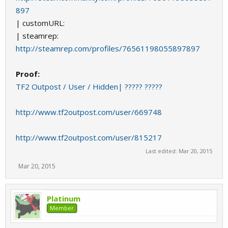
897
| customURL:
| steamrep:
http://steamrep.com/profiles/76561198055897897
Proof:
TF2 Outpost / User / Hidden| ????? ?????
http://www.tf2outpost.com/user/669748
http://www.tf2outpost.com/user/815217
Last edited:
Mar 20, 2015
Mar 20, 2015
Platinum
Member