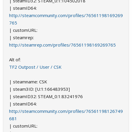
| steamID32: STEAM_0:1:104502018
| steamID64:
http://steamcommunity.com/profiles/76561198169269
765
| customURL:
| steamrep:
http://steamrep.com/profiles/76561198169269765
Alt of:
TF2 Outpost / User / CSK
| steamname: CSK
| steam3ID: [U:1:166483953]
| steamID32: STEAM_0:1:83241976
| steamID64:
http://steamcommunity.com/profiles/76561198126749
681
| customURL: