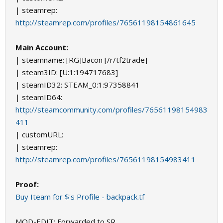
| steamrep:
http://steamrep.com/profiles/76561198154861645
Main Account:
| steamname: [RG]Bacon [/r/tf2trade]
| steam3ID: [U:1:194717683]
| steamID32: STEAM_0:1:97358841
| steamID64:
http://steamcommunity.com/profiles/76561198154983
411
| customURL:
| steamrep:
http://steamrep.com/profiles/76561198154983411
Proof:
Buy Iteam for $'s Profile - backpack.tf
MOD-EDIT: Forwarded to SR