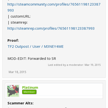
http://steamcommunity.com/profiles/76561198123387
993
| customURL:
| steamrep:
http://steamrep.com/profiles/76561198123387993
Proof:
TF2 Outpost / User / M3NEY4ME
MOD-EDIT: Forwarded to SR
Last edited by a moderator:
Mar 19, 2015
Mar 18, 2015
Platinum
Member
Scammer Alts: