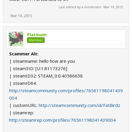
Last edited by a moderator:
Mar 19, 2015
Mar 18, 2015
Platinum
Member
Scammer Alt:
| steamname: hello how are you
| steam3ID: [U:1:81173276]
| steamID32: STEAM_0:0:40586638
| steamID64:
http://steamcommunity.com/profiles/76561198041439
004
| customURL:
http://steamcommunity.com/id/FatBirdz
| steamrep:
http://steamrep.com/profiles/76561198041439004