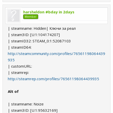
harsheldon #bday in 2days
Member
| steamname: Hidden| Ключи за реал
| steam3ID: [U:1:104174207]
| steamID32: STEAM_0:1:52087103
| steamID64:
http://steamcommunity.com/profiles/76561198064439
935
| customURL:
| steamrep:
http://steamrep.com/profiles/76561198064439935
Alt of
| steamname: Noize
| steam3ID: [U:1:95632169]