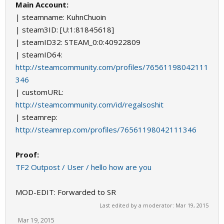
Main Account:
| steamname: KuhnChuoin
| steam3ID: [U:1:81845618]
| steamID32: STEAM_0:0:40922809
| steamID64:
http://steamcommunity.com/profiles/76561198042111
346
| customURL:
http://steamcommunity.com/id/regalsoshit
| steamrep:
http://steamrep.com/profiles/76561198042111346
Proof:
TF2 Outpost / User / hello how are you
MOD-EDIT: Forwarded to SR
Last edited by a moderator:
Mar 19, 2015
Mar 19, 2015