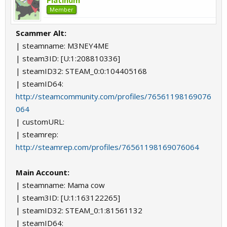
Platinum
Member
Scammer Alt:
| steamname: M3NEY4ME
| steam3ID: [U:1:208810336]
| steamID32: STEAM_0:0:104405168
| steamID64:
http://steamcommunity.com/profiles/76561198169076
064
| customURL:
| steamrep:
http://steamrep.com/profiles/76561198169076064
Main Account:
| steamname: Mama cow
| steam3ID: [U:1:163122265]
| steamID32: STEAM_0:1:81561132
| steamID64: