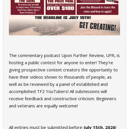
The commentary podcast Upon Further Review, UFR, is
hosting a public contest for anyone to enter! They're
giving prospective content creators the opportunity to
have their videos shown to thousands of people, as
well as be reviewed by a panel of established and
accomplished TF2 YouTubers! All submissions will
receive feedback and constructive criticism. Beginners
and veterans are equally welcome!
All entries must be submitted before
July 15th, 2026
!