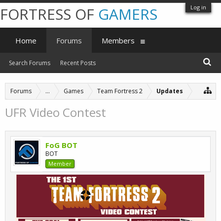
Log in
FORTRESS OF
GAMERS
Home
Forums
Members
Search Forums
Recent Posts
Forums
...
Games
Team Fortress 2
Updates
UFR Video Contest
FoG BOT
BOT
Member