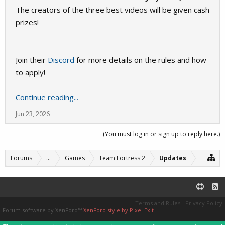
The creators of the three best videos will be given cash
prizes!
Join their
Discord
for more details on the rules and how
to apply!
Continue reading...
Jun 23, 2026
(You must log in or sign up to reply here.)
Forums
...
Games
Team Fortress 2
Updates
Terms and Rules
Privacy Policy
Forum software by XenForo™
XenForo style by Pixel Exit