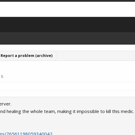
Report a problem (archive)
18
.
erver.
nd healing the whole team, making it impossible to kill this medic.
iles/76561198059340042