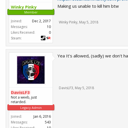
Making us unable to kill him btw
Winky Pinky
Member
Joined:
Dec 2, 2017
Winky Pinky
,
May 5, 2018
Messages:
10
Likes Received:
0
Steam:
Yea It's allowed, (sadly) we don't h
DavisLF3
,
May 5, 2018
DavisLF3
Not a weeb, just
retarded.
Legacy Admin
Joined:
Jan 6, 2016
Messages:
543
Likes Received:
10