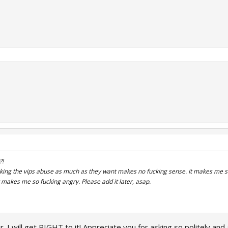
?!
aking the vips abuse as much as they want makes no fucking sense. It makes me sa
t makes me so fucking angry. Please add it later, asap.
. I will get RIGHT to it! Appreciate you for asking so politely and