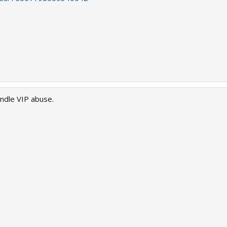
andle VIP abuse.