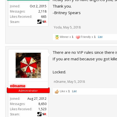
Thank you.
Joined:
Oct 2, 2015
Messages:
2,118
-Britney Spears
Likes Received:
665
Steam:
Yoda
,
May 5, 2018
Winner x
1
Friendly x
1
List
There are no VIP rules since there 
If you are mad because you got kill
Locked.
n0name
,
May 5, 2018
n0name
Administrator
Like x
1
List
Joined:
Aug 27, 2012
Messages:
8,650
Likes Received:
1,523
Steam: