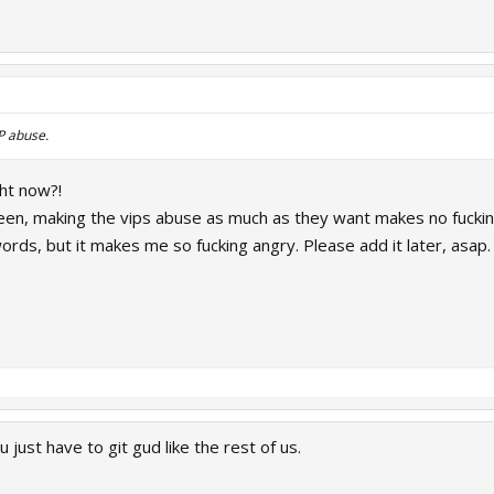
IP abuse.
ght now?!
seen, making the vips abuse as much as they want makes no fuckin
ords, but it makes me so fucking angry. Please add it later, asap.
 just have to git gud like the rest of us.