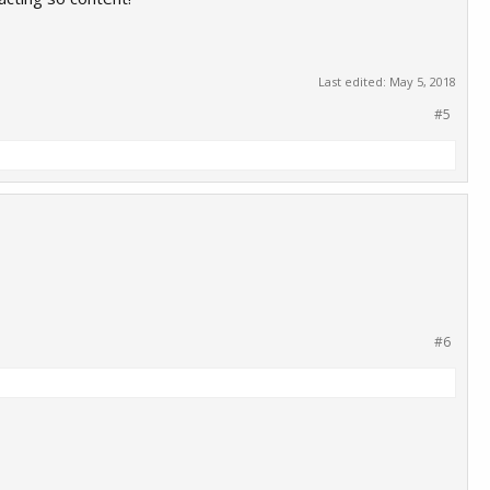
Last edited:
May 5, 2018
#5
#6