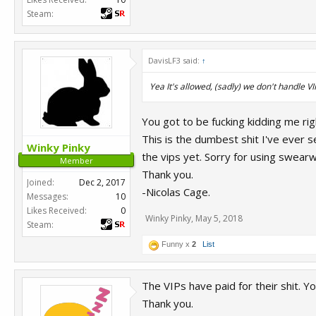
Steam:
DavisLF3 said:
↑
Yea It's allowed, (sadly) we don't handle V
You got to be fucking kidding me ri
This is the dumbest shit I've ever 
Winky Pinky
the vips yet. Sorry for using swearw
Member
Thank you.
Joined:
Dec 2, 2017
-Nicolas Cage.
Messages:
10
Likes Received:
0
Winky Pinky
,
May 5, 2018
Steam:
Funny x
2
List
The VIPs have paid for their shit. You
Thank you.