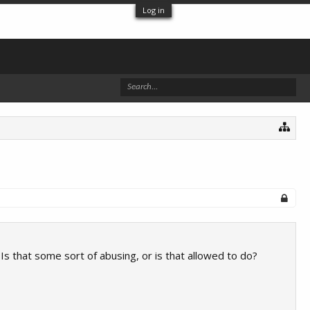
Log in
 Is that some sort of abusing, or is that allowed to do?