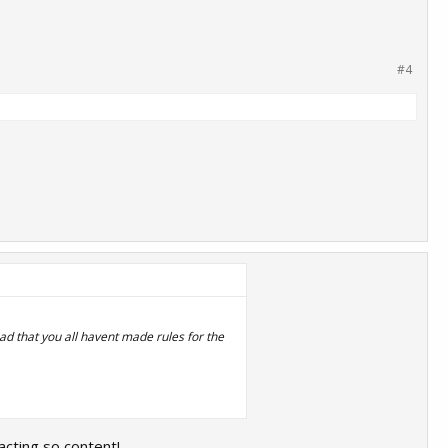
#4
d that you all havent made rules for the
 acting so content!