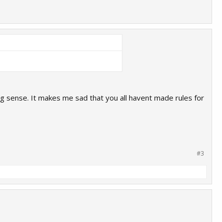
g sense. It makes me sad that you all havent made rules for
#3