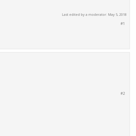
Last edited by a moderator:
May 5, 2018
#1
#2