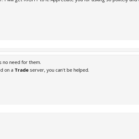
is no need for them.
ed on a
Trade
server, you can't be helped.