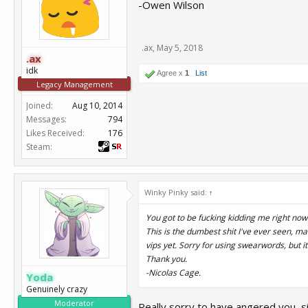
-Owen Wilson
.ax
,
May 5, 2018
.ax
idk
Agree x
1
List
Legacy Management
Joined:
Aug 10, 2014
Messages:
794
Likes Received:
176
Steam:
Winky Pinky said:
↑
You got to be fucking kidding me right now
This is the dumbest shit I've ever seen, m
vips yet. Sorry for using swearwords, but i
Thank you.
-Nicolas Cage.
Yoda
Genuinely crazy
Moderator
Really sorry to have angered you, sir