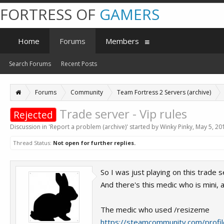
FORTRESS OF
GAMERS
Home
Forums
Members
Search Forums
Recent Posts
Forums
Community
Team Fortress 2 Servers (archive)
Trade server - Vip rules
Rejected
Discussion in '
Report a problem (archive)
' started by
Winky Pinky
,
May 5, 20
Thread Status:
Not open for further replies.
So I was just playing on this trade s
And there's this medic who is mini, a
The medic who used /resizeme
https://steamcommunity.com/prof