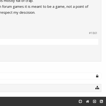
s mostly full of crap.
n forum games it is meant to be a game, not a point of
l respect my descision.
#1861