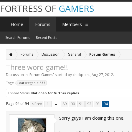
FORTRESS OF
GAMERS
Home
Forums
Members
Search Forums
Recent Posts
Forums
Discussion
General
Forum Games
Three word game!!
Discussion in '
Forum Games
' started by
chickpoint
,
Aug 27, 2012
.
Tags:
darkregenis1337
Thread Status:
Not open for further replies.
Page 94 of 94
< Prev
1
←
89
90
91
92
93
94
Sorry guys I am closing this one.