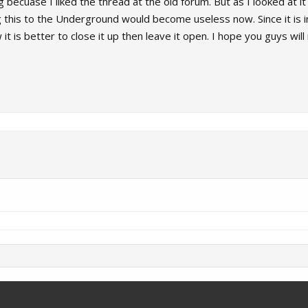
 becuase I liked the thread at the old forum. But as I looked at it i
this to the Underground would become useless now. Since it is i
it is better to close it up then leave it open. I hope you guys wil