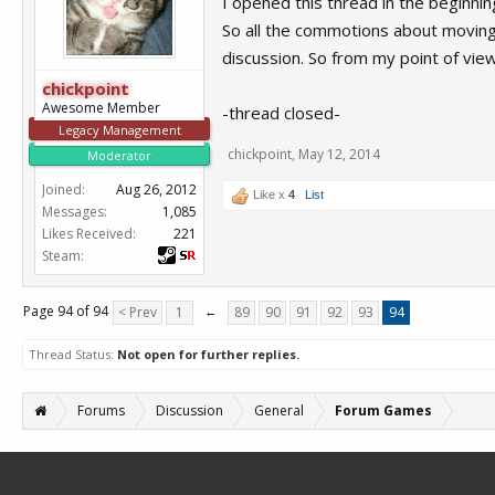
I opened this thread in the beginning
So all the commotions about moving 
discussion. So from my point of view 
chickpoint
Awesome Member
-thread closed-
Legacy Management
chickpoint
,
May 12, 2014
Moderator
Joined:
Aug 26, 2012
Like x
4
List
Messages:
1,085
Likes Received:
221
Steam:
Page 94 of 94
< Prev
1
←
89
90
91
92
93
94
Thread Status:
Not open for further replies.
Forums
Discussion
General
Forum Games