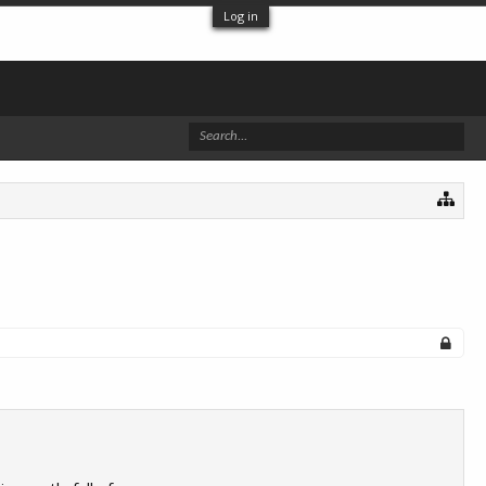
Log in