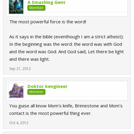
A Smashing Gent
Member
The most powerful force is the word!
As it says in the bible (eventhough I am a strict atheist):
In the beginning was the word: the word was with God
and the word was God. And God said, Let there be light
and there was light.
Sep 21, 2012
Doktor kengineer
Member
You guise all know Mom's knife, Brimestone and Mom's
contact is the most powerful thing ever.
Oct 4, 2012