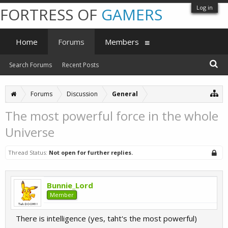
Log in
FORTRESS OF
GAMERS
Home
Forums
Members
Search Forums
Recent Posts
Forums
Discussion
General
The most powerful force in the whole
Universe
Thread Status:
Not open for further replies.
Bunnie_Lord
Member
There is intelligence (yes, taht's the most powerful)