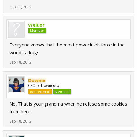
Sep 17, 2012
Weiuor
Member
Everyone knows that the most powerfuleh force in the
world is drugs
Sep 18, 2012
Downie
CEO of Downcorp
Retired Staff
Member
No, That is your grandma when he refuse some cookies
from here!
Sep 18, 2012