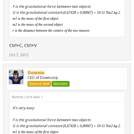
F is the gravitational force between two objects
G is the gravitational constant
(6,67428 ± 0,00067) × 10
-11
Nm
2
kg
-2
.
m1 is the mass of the first object
m2 is the mass of the second object
r is the distance between the centers of the two masses
Ctrl+C, Ctrl+V
Oct 7, 2012
Downie
CEO of Downcorp
Retired Staff
Member
Bunnie_Lord said:
↑
It's very easy
F is the gravitational force between two objects
G is the gravitational constant
(6,67428 ± 0,00067) × 10
-11
Nm
2
kg
-2
.
m1 is the mass of the first object