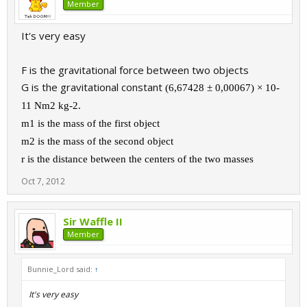
Member
It's very easy
F is the gravitational force between two objects
G is the gravitational constant
(6,67428 ± 0,00067) × 10
-
11
Nm
2
kg
-2
.
m1 is the mass of the first object
m2 is the mass of the second object
r is the distance between the centers of the two masses
Oct 7, 2012
Sir Waffle II
Member
Bunnie_Lord said:
↑
It's very easy