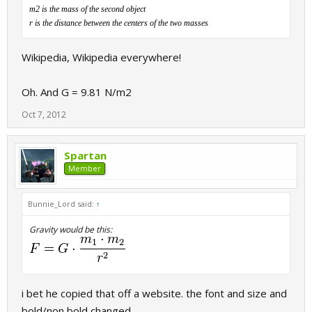
m2 is the mass of the second object
r is the distance between the centers of the two masses
Wikipedia, Wikipedia everywhere!
Oh. And G = 9.81 N/m2
Oct 7, 2012
Spartan
Member
Bunnie_Lord said:
↑
Gravity would be this:
i bet he copied that off a website. the font and size and
bold/non bold changed,