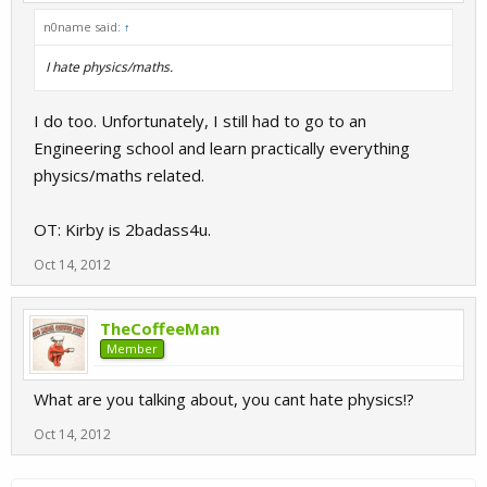
n0name said:
↑
I hate physics/maths.
I do too. Unfortunately, I still had to go to an
Engineering school and learn practically everything
physics/maths related.
OT: Kirby is 2badass4u.
Oct 14, 2012
TheCoffeeMan
Member
What are you talking about, you cant hate physics!?
Oct 14, 2012