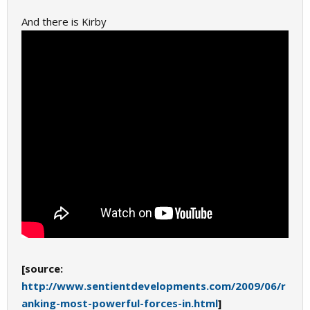
And there is Kirby
[source:
http://www.sentientdevelopments.com/2009/06/r
anking-most-powerful-forces-in.html
]