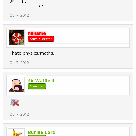
Oct 7, 2012
n0name
Administrator
I hate physics/maths.
Oct 7, 2012
Sir Waffle II
Member
Oct 7, 2012
Bunnie_Lord