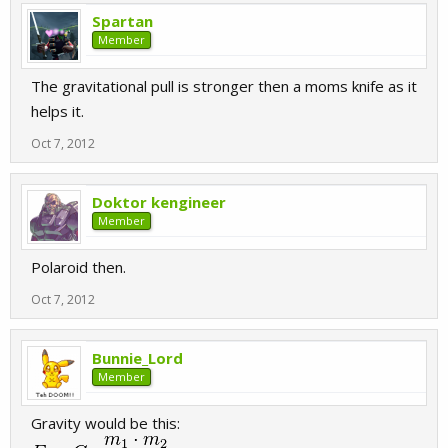
Spartan
Member
The gravitational pull is stronger then a moms knife as it
helps it.
Oct 7, 2012
Doktor kengineer
Member
Polaroid then.
Oct 7, 2012
Bunnie_Lord
Member
Gravity would be this: