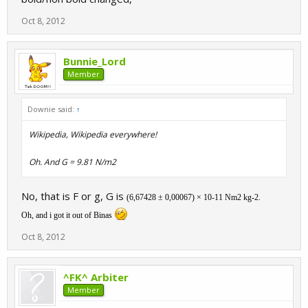
Oct 8, 2012
Bunnie_Lord
Member
Downie said:
↑
Wikipedia, Wikipedia everywhere!
Oh. And G = 9.81 N/m2
No, that is F or g, G is
(6,67428 ± 0,00067) × 10
-11
Nm
2
kg
-2
.
Oh, and i got it out of Binas
Oct 8, 2012
^FK^ Arbiter
Member