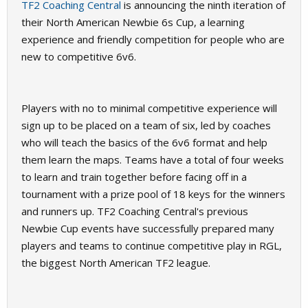
TF2 Coaching Central
is announcing the ninth iteration of
their North American Newbie 6s Cup, a learning
experience and friendly competition for people who are
new to competitive 6v6.
Players with no to minimal competitive experience will
sign up to be placed on a team of six, led by coaches
who will teach the basics of the 6v6 format and help
them learn the maps. Teams have a total of four weeks
to learn and train together before facing off in a
tournament with a prize pool of 18 keys for the winners
and runners up. TF2 Coaching Central's previous
Newbie Cup events have successfully prepared many
players and teams to continue competitive play in RGL,
the biggest North American TF2 league.