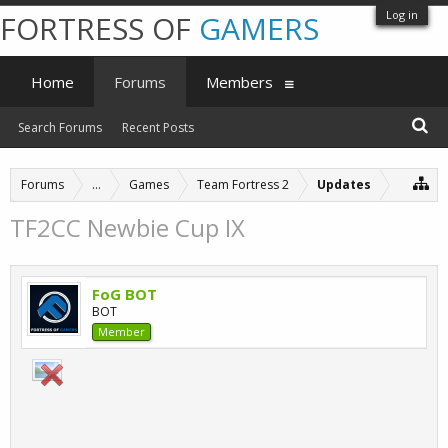
Log in
FORTRESS OF
GAMERS
Home
Forums
Members
Search Forums
Recent Posts
Forums
...
Games
Team Fortress 2
Updates
TF2CC Newbie Cup IX
FoG BOT
BOT
Member