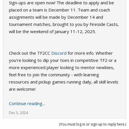
Sign-ups are open now! The deadline to apply and be
placed on a team is December 11. Team and coach
assignments will be made by December 14 and
tournament matches, brought to you by Fireside Casts,
will be the weekend of January 11-12, 2025.
Check out the TF2CC
Discord
for more info. Whether
you're looking to dip your toes in competitive TF2 or a
more experienced player looking to mentor newbies,
feel free to join the community - with learning
resources and pickup games running daily, all skill levels
are welcome!
Continue reading...
Dec 5, 2024
(You must log in or sign up to reply here.)