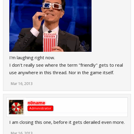
I'm laughing right now.
I don't really see where the term "friendly" gets to real
use anywhere in this thread. Nor in the game itself.
Mar 16, 2013
n0name
Administrator
I am closing this one, before it gets derailed even more.
Mar 16, 2013