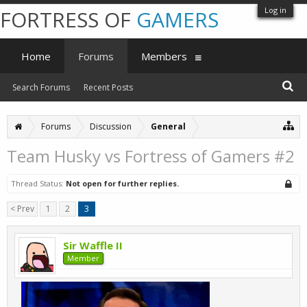
Log in
FORTRESS OF
GAMERS
Home
Forums
Members
Search Forums
Recent Posts
Forums
Discussion
General
Team Husky vs Fortress of Gamers #2
Thread Status:
Not open for further replies.
< Prev
1
2
3
Sir Waffle II
Member