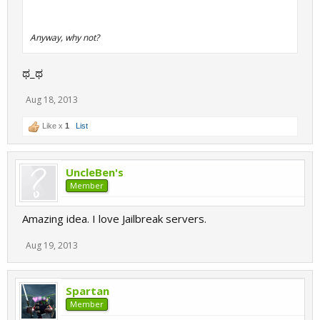
Anyway, why not?
ಥ_ಥ
Aug 18, 2013
Like x
1
List
UncleBen's
Member
Amazing idea. I love Jailbreak servers.
Aug 19, 2013
Spartan
Member