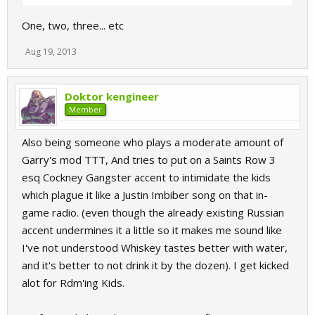
One, two, three... etc
Aug 19, 2013
Doktor kengineer
Member
Also being someone who plays a moderate amount of
Garry's mod TTT, And tries to put on a Saints Row 3
esq Cockney Gangster accent to intimidate the kids
which plague it like a Justin Imbiber song on that in-
game radio. (even though the already existing Russian
accent undermines it a little so it makes me sound like
I've not understood Whiskey tastes better with water,
and it's better to not drink it by the dozen). I get kicked
alot for Rdm'ing Kids.