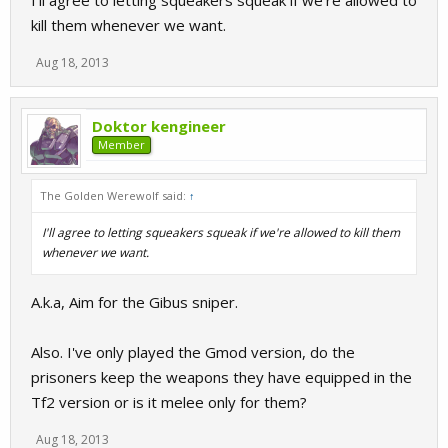
I'll agree to letting squeakers squeak if we're allowed to
kill them whenever we want.
Aug 18, 2013
Doktor kengineer
Member
The Golden Werewolf said:
↑
I'll agree to letting squeakers squeak if we're allowed to kill them
whenever we want.
A.k.a, Aim for the Gibus sniper.
Also. I've only played the Gmod version, do the
prisoners keep the weapons they have equipped in the
Tf2 version or is it melee only for them?
Aug 18, 2013