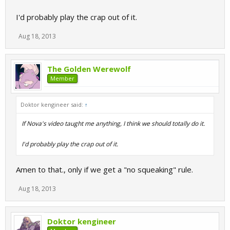
I'd probably play the crap out of it.
Aug 18, 2013
The Golden Werewolf
Member
Doktor kengineer said:
↑
If Nova's video taught me anything, I think we should totally do it.
I'd probably play the crap out of it.
Amen to that., only if we get a "no squeaking" rule.
Aug 18, 2013
Doktor kengineer