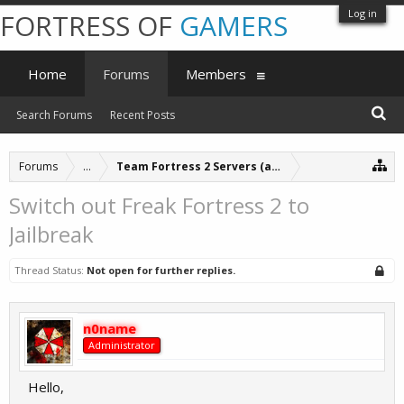
Log in
FORTRESS OF
GAMERS
Home
Forums
Members
Search Forums
Recent Posts
Forums
...
Team Fortress 2 Servers (archive)
Switch out Freak Fortress 2 to
Jailbreak
Thread Status:
Not open for further replies.
n0name
Administrator
Hello,