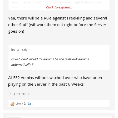
and it's better to not drink it by the dozen). I get kicked alot for
Click to expand...
Rdm'ing Kids.
Yea, there will be a Rule against Freekilling and several
So if some kid warden starts opening fire on prisoners for no
reason, Do we do the Gmod route and slay/kick them? My kick
other Stuff (will work them out right before the Server
tally is at like Nine now.
goes on)
(Also instead of 'Beiber' my Spellchecker reccomended 'Imbiber'
instead which sounds much better)
Spartan said:
↑
Great idea! Would ff2 admins be the jailbreak admins
automatically ?
All FF2 Admins will be switched over who have been
playing on the Server in the past 6 Weeks.
Aug 19, 2013
Like x
2
List