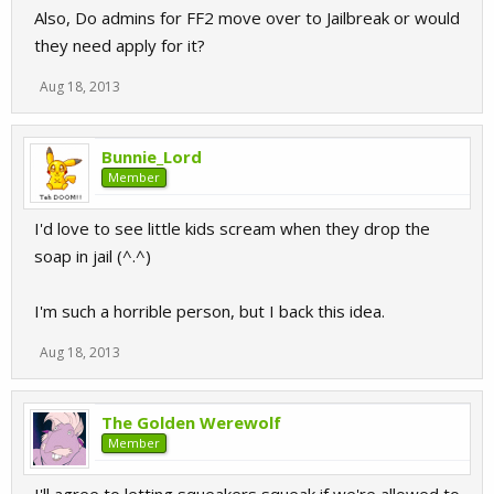
Also, Do admins for FF2 move over to Jailbreak or would
they need apply for it?
Aug 18, 2013
Bunnie_Lord
Member
I'd love to see little kids scream when they drop the
soap in jail (^.^)
I'm such a horrible person, but I back this idea.
Aug 18, 2013
The Golden Werewolf
Member