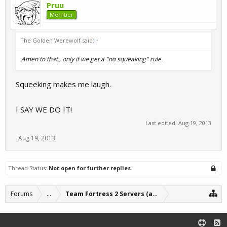
Pruu
Member
The Golden Werewolf said:
↑
Amen to that., only if we get a "no squeaking" rule.
Squeeking makes me laugh.
I SAY WE DO IT!
Last edited:
Aug 19, 2013
Aug 19, 2013
Thread Status:
Not open for further replies.
Forums
...
Team Fortress 2 Servers (archive)