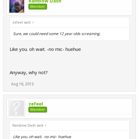
Rainbow Dash
Member
zefeel said:
↑
Sure, we could need some 12 year olds screaming.
Like you. oh wait. -no mic- huehue
Anyway, why not?
Aug 18, 2013
zefeel
Member
Rainbow Dash said:
↑
Like you. oh wait. -no mic- huehue