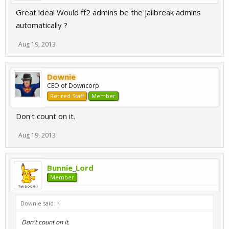
Great idea! Would ff2 admins be the jailbreak admins
automatically ?
Aug 19, 2013
Downie
CEO of Downcorp
Retired Staff
Member
Don't count on it.
Aug 19, 2013
Bunnie_Lord
Member
Downie said:
↑
Don't count on it.