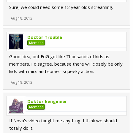
Sure, we could need some 12 year olds screaming.
Aug 18, 2013
Doctor Trouble
Member
Good idea, but FoG got like Thousands of kids as
members. I disagree, because there will closely be only
kids with mics and some... squeeky action.
Aug 18, 2013
Doktor kengineer
Member
If Nova's video taught me anything, I think we should
totally do it.