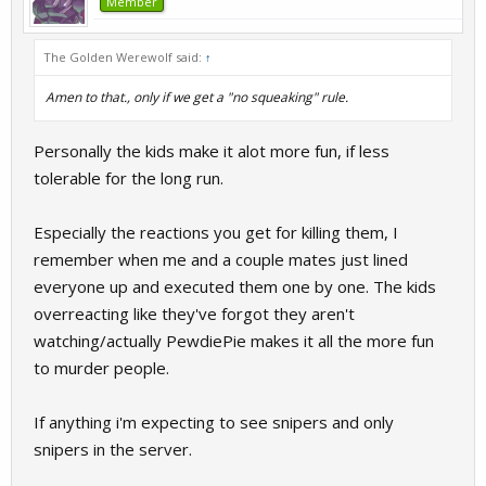
Member
The Golden Werewolf said:
↑
Amen to that., only if we get a "no squeaking" rule.
Personally the kids make it alot more fun, if less
tolerable for the long run.
Especially the reactions you get for killing them, I
remember when me and a couple mates just lined
everyone up and executed them one by one. The kids
overreacting like they've forgot they aren't
watching/actually PewdiePie makes it all the more fun
to murder people.
If anything i'm expecting to see snipers and only
snipers in the server.