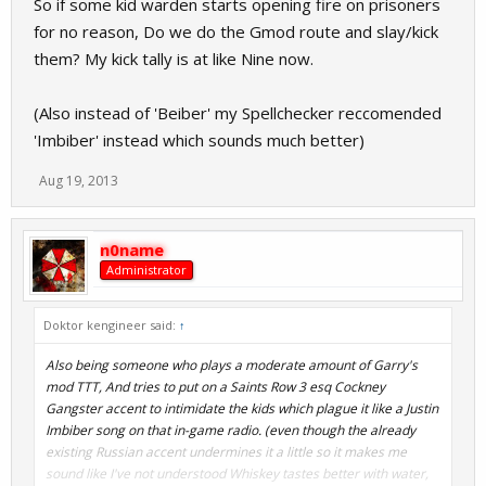
So if some kid warden starts opening fire on prisoners
for no reason, Do we do the Gmod route and slay/kick
them? My kick tally is at like Nine now.
(Also instead of 'Beiber' my Spellchecker reccomended
'Imbiber' instead which sounds much better)
Aug 19, 2013
n0name
Administrator
Doktor kengineer said:
↑
Also being someone who plays a moderate amount of Garry's
mod TTT, And tries to put on a Saints Row 3 esq Cockney
Gangster accent to intimidate the kids which plague it like a Justin
Imbiber song on that in-game radio. (even though the already
existing Russian accent undermines it a little so it makes me
sound like I've not understood Whiskey tastes better with water,