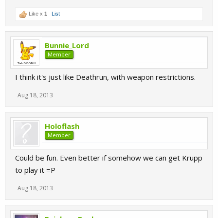
Like x
1
List
Bunnie_Lord
Member
I think it's just like Deathrun, with weapon restrictions.
Aug 18, 2013
Holoflash
Member
Could be fun. Even better if somehow we can get Krupp
to play it =P
Aug 18, 2013