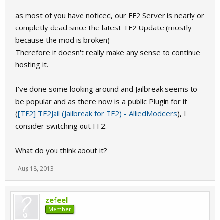
as most of you have noticed, our FF2 Server is nearly or
completly dead since the latest TF2 Update (mostly
because the mod is broken)
Therefore it doesn't really make any sense to continue
hosting it.
I've done some looking around and Jailbreak seems to
be popular and as there now is a public Plugin for it
(
[TF2] TF2Jail (Jailbreak for TF2) - AlliedModders
), I
consider switching out FF2.
What do you think about it?
Aug 18, 2013
zefeel
Member